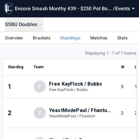
Encore Smash Monthy #39 - $250 Pot Bon
/
Events
us
SSBU Doubles
Overview
Brackets
Standings
Matches
Stats
Displaying 1 - 7 of 7 teams
Standing
Team
W
L
Free KayFlock / Bubbs
1
F
5
1
Free KayFlock / Bubbs
YeastModePaul / Fhantum
2
Y
2
2
YeastModePaul / Fhantum