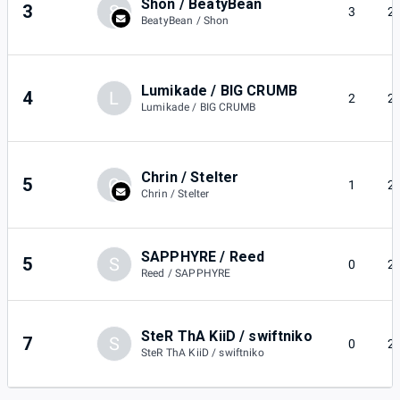
Shon / BeatyBean
3
S
3
2
BeatyBean / Shon
Lumikade / BIG CRUMB
4
L
2
2
Lumikade / BIG CRUMB
Chrin / Stelter
5
C
1
2
Chrin / Stelter
SAPPHYRE / Reed
5
S
0
2
Reed / SAPPHYRE
SteR ThA KiiD / swiftniko
7
S
0
2
SteR ThA KiiD / swiftniko