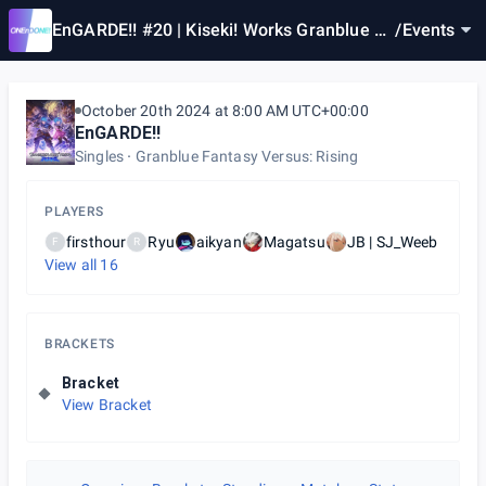
EnGARDE!! #20 | Kiseki! Works Granblue Fa
/
Events
ntasy Versus Rising JP/SEA
October 20th 2024 at 8:00 AM UTC+00:00
EnGARDE!!
Singles
Granblue Fantasy Versus: Rising
PLAYERS
firsthour
Ryu
aikyan
Magatsu
JB | SJ_Weeb
F
R
View all
16
BRACKETS
Bracket
View Bracket