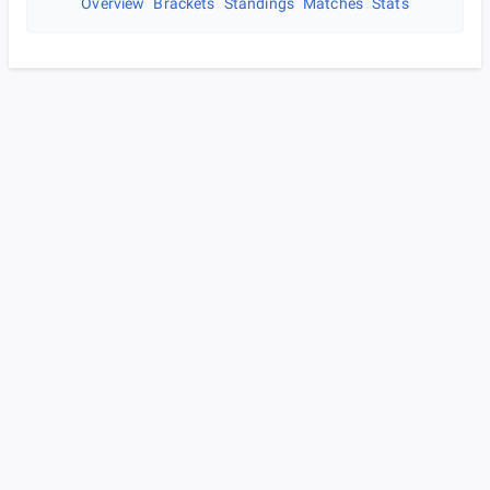
Overview
Brackets
Standings
Matches
Stats