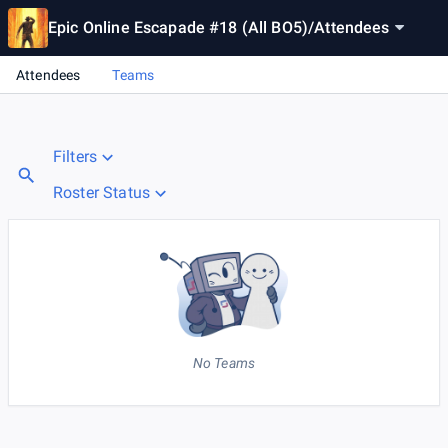
Epic Online Escapade #18 (All BO5)
/
Attendees
Attendees
Teams
Filters
Roster Status
No Teams