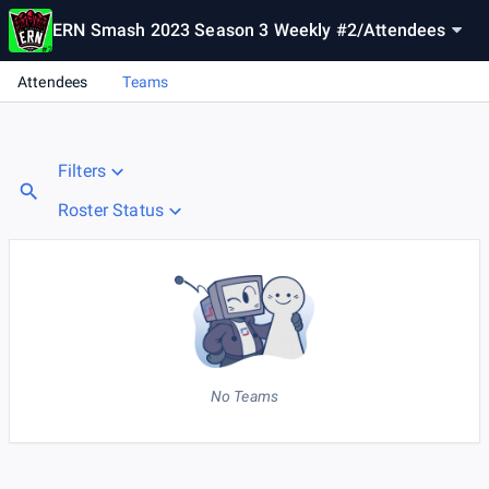
ERN Smash 2023 Season 3 Weekly #2
/
Attendees
Attendees
Teams
Filters
Roster Status
No Teams