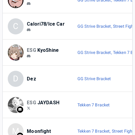
GG Strive Bracket
,
Tekken 7 B
Calori78/Ice Car
C
GG Strive Bracket
,
Street Figh
ESG
KyoShine
GG Strive Bracket
,
Tekken 7 B
D
Dez
GG Strive Bracket
ESG
JAYDASH
Tekken 7 Bracket
M
Moonfight
Tekken 7 Bracket
,
Street Fight