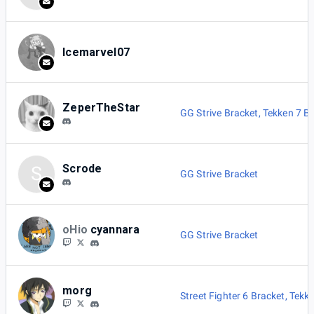
Icemarvel07
ZeperTheStar
GG Strive Bracket
,
Tekken 7 B
Scrode
S
GG Strive Bracket
oHio
cyannara
GG Strive Bracket
morg
Street Fighter 6 Bracket
,
Tekke