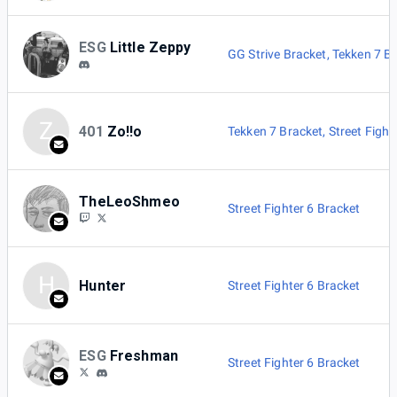
ESG
Little Zeppy
GG Strive Bracket
,
Tekken 7 B
Z
401
Zo!!o
Tekken 7 Bracket
,
Street Fight
TheLeoShmeo
Street Fighter 6 Bracket
H
Hunter
Street Fighter 6 Bracket
ESG
Freshman
Street Fighter 6 Bracket