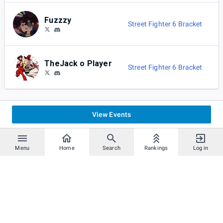
Fuzzzy
Street Fighter 6 Bracket
TheJack o Player
Street Fighter 6 Bracket
View Events
Menu
Home
Search
Rankings
Log in