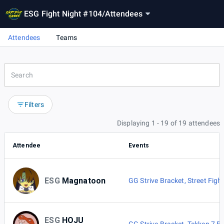
ESG Fight Night #104
/
Attendees
Attendees
Teams
Filters
Displaying 1 - 19 of 19 attendees
Attendee
Events
ESG
Magnatoon
GG Strive Bracket
,
Street Figh
ESG
HOJU