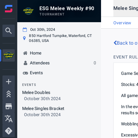
Melee Sing
ESG Melee Weekly #90
TOURNAMENT
Overview
Oct 30th, 2024
850 Hartford Turnpike, Waterford, CT
06385, USA
Back to o
Home
EVENT RUL
Attendees
0
Events
Game Se
Stocks: 
EVENTS
Melee Doubles
All game
October 30th 2024
In the e
Melee Singles Bracket
results 
October 30th 2024
Wobbling
Excessive