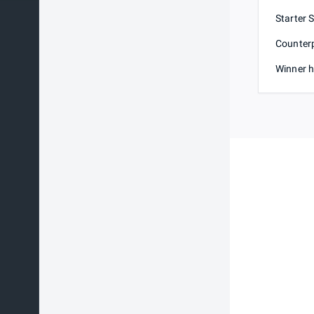
Starter 
Counterp
Winner h