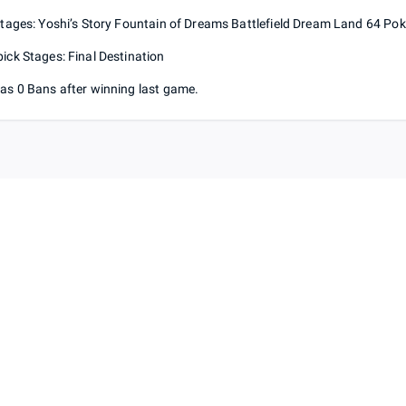
Stages: Yoshi’s Story Fountain of Dreams Battlefield Dream Land 64 P
ick Stages: Final Destination
as 0 Bans after winning last game.