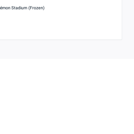
okémon Stadium (Frozen)