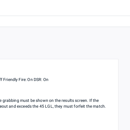
f Friendly Fire: On DSR: On
ge grabbing must be shown on the results screen. If the
timeout and exceeds the 45 LGL, they must forfeit the match.