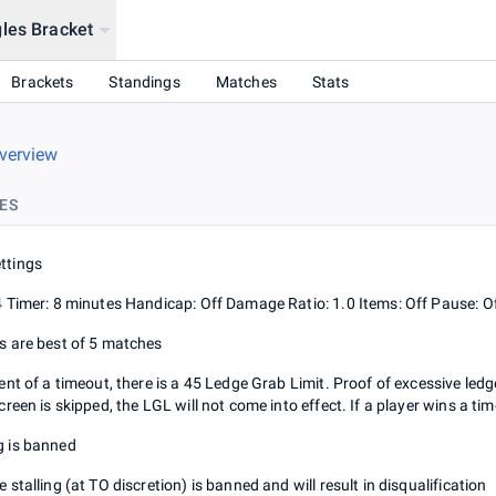
les Bracket
Brackets
Standings
Matches
Stats
verview
ES
ttings
4 Timer: 8 minutes Handicap: Off Damage Ratio: 1.0 Items: Off Pause: Of
s are best of 5 matches
vent of a timeout, there is a 45 Ledge Grab Limit. Proof of excessive led
screen is skipped, the LGL will not come into effect. If a player wins a 
 is banned
 stalling (at TO discretion) is banned and will result in disqualification