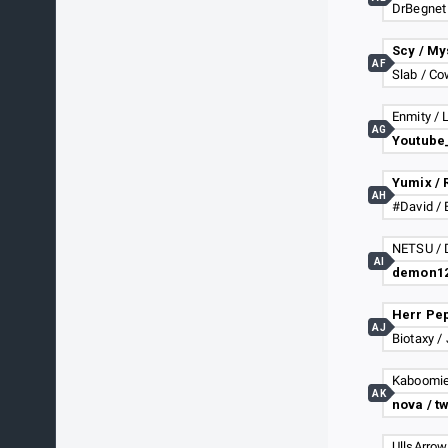
DrBegnet
Scy / My
AF
Slab / C
Enmity / 
AG
Yumix / 
AH
#David / 
AI
AJ
Biotaxy /
Kaboomie
AK
nova / t
UllsArrow