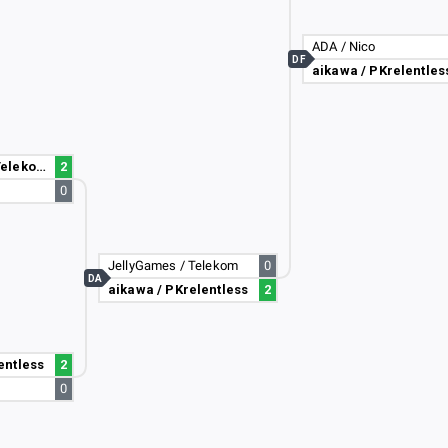
ADA / Nico
DF
aikawa / PKrelentles
JellyGames / Telekom
2
0
JellyGames / Telekom
0
DA
aikawa / PKrelentless
2
entless
2
0