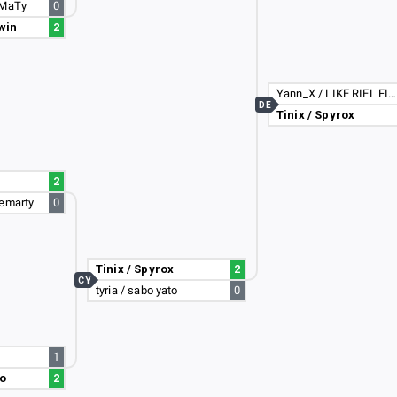
rMaTy
0
win
2
Yann_X / LIKE RIEL FIGHTA :D
DE
Tinix / Spyrox
2
iemarty
0
Tinix / Spyrox
2
CY
tyria / sabo yato
0
1
to
2