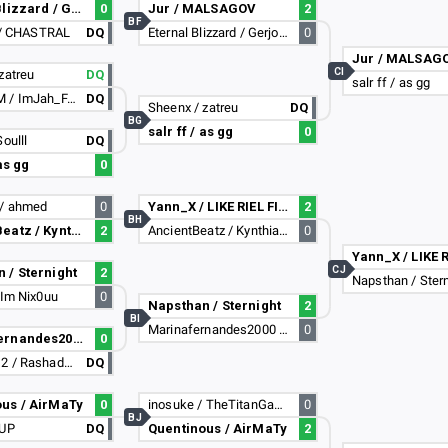
Eternal Blizzard / Gerjose
0
Jur / MALSAGOV
2
BF
t / CHASTRAL
DQ
Eternal Blizzard / Gerjose
0
Jur / MALSAG
CI
zatreu
DQ
salr ff / as gg
Gaba_FAM / ImJah_FAM
DQ
Sheenx / zatreu
DQ
BG
salr ff / as gg
0
oulll
DQ
 as gg
0
/ ahmed
0
Yann_X / LIKE RIEL FIGHTA :D
2
BH
AncientBeatz / Kynthiaxz
2
AncientBeatz / Kynthiaxz
0
CJ
 / Sternight
2
Napsthan / Stern
 Im Nix0uu
0
Napsthan / Sternight
2
BI
Marinafernandes2000 / UnderCoder
0
Marinafernandes2000 / UnderCoder
0
sanad1312 / Rashad1312
DQ
us / AirMaTy
0
inosuke / TheTitanGamers
0
BJ
xUP
DQ
Quentinous / AirMaTy
2