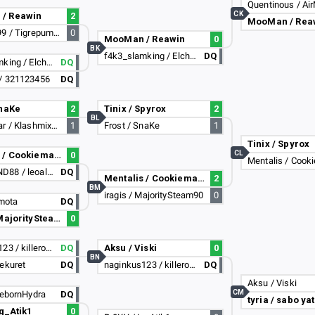
Quentinous / Ai
CK
/ Reawin
2
MooMan / Rea
RiseOff_99 / Tigrepumista
0
MooMan / Reawin
0
BK
f4k3_slamking / Elchaval_14
DQ
f4k3_slamking / Elchaval_14
DQ
/ 321123456
DQ
SnaKe
2
Tinix / Spyrox
2
BL
Loay__xdar / Klashmix470
1
Frost / SnaKe
1
Tinix / Spyrox
CL
Mentalis / Cookiemarty
0
Mentalis / Cook
XENOBOND88 / leoalibi
DQ
Mentalis / Cookiemarty
2
BM
iragis / MajoritySteam90
0
 mota
DQ
iragis / MajoritySteam90
0
naginkus123 / killerofsosig
DQ
Aksu / Viski
0
BN
ekuret
DQ
naginkus123 / killerofsosig
DQ
Aksu / Viski
CM
RebornHydra
DQ
tyria / sabo ya
Ig_Atik1
0