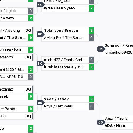
Pr0XY / Ig_Atik1
0
BO
tyria / sabo yato
2
 / lilgiulz
0
abo yato
2
il / Awaking
DQ
Solarson / Kresuu
2
BP
AMeanBoi / The Senshi
0
AMeanBoi / The Senshi
0
Solarson / Kre
CN
minhtri77 / FrankeCarlHenrik
0
tvzenify
DQ
minhtri77 / FrankeCarlHenrik
0
BQ
lumbicker69420 / Bloblock
2
lumbicker69420 / Bloblock
2
-FUJINFRUIT-X
0
axxanax
DQ
asek
0
Veca / Tasek
2
BR
Rhys / Fart Penis
0
art Penis
0
wski
DQ
Veca / Tasek
CO
ADA / Nico
co
2