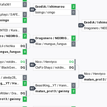
 Kafa361
0
ExodiA / Ishimarou
2
BB
boingo / oingo
0
Domagoj_playz / SAFET69
0
 oingo
2
ExodiA / Ishim
CG
Dragonero / NE
MOSTWANTED / Kurama
0
Dragonero / NEORIGINS
2
Dragonero / NEORIGINS
2
BC
Wax / mungus_fungus
0
/ Lil chichka
DQ
ungus_fungus
0
ClxPz-Shayz / notdrxgonbtw
DQ
Nico / Henriyco
DQ
BD
thaFrxnk / BlackGenera7iion
DQ
ClxPz-Shayz / notdrxgonbtw
DQ
Nico / Henriyco
CH
 / alexby28_
0
matan_pro13 /
BeastKing__YT / Hannover-_-
2
BeastKing__YT / Hannover-_-
0
BE
matan_pro13 / gwinny
2
ChangTheRibler / DragonBlastGaming
DQ
ro13 / gwinny
0