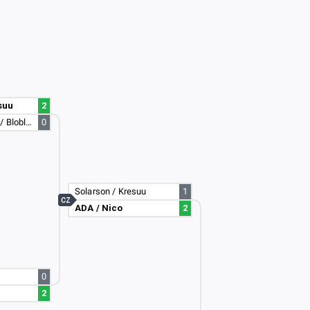
suu
2
lumbicker69420 / Bloblock
0
Solarson / Kresuu
1
CZ
ADA / Nico
2
0
2