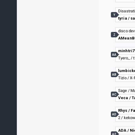
Disastratis
Y
tyria / s
disco dev
Z
AA
Tyero_ / t
AB
Tizio / X
Sage / M
AC
Veca / T
Rhys / F
AD
2 / keko
ADA / Ni
AE