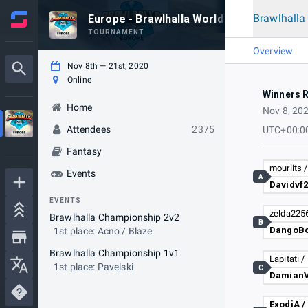
Brawlhall
Europe - Brawlhalla World Championship 
TOURNAMENT
Overview
Nov 8th — 21st, 2020
Online
Winners 
Home
Nov 8, 20
Attendees
2375
UTC+00:0
Fantasy
mourlits /
Events
A
EVENTS
Brawlhalla Championship 2v2
B
DangoBo
1st place: Acno / Blaze
Brawlhalla Championship 1v1
1st place: Pavelski
C
ExodiA /