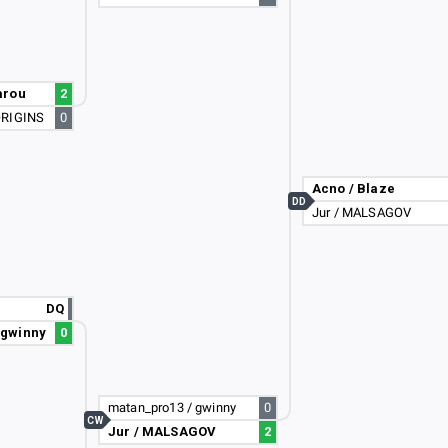
arou
2
ORIGINS
0
Acno / Blaze
DD
Jur / MALSAGOV
DQ
 gwinny
0
matan_pro13 / gwinny
0
CW
Jur / MALSAGOV
2