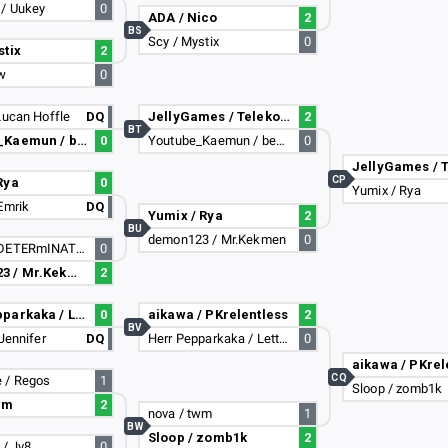
 / Uukey
0
ADA / Nico
2
BS
Scy / Mystix
0
stix
2
ow
0
Lucan Hoffle
DQ
JellyGames / Telekom
2
BT
Youtube_Kaemun / benbenwa75
0
Youtube_Kaemun / benbenwa75
0
CP
Rya
0
Yumix / Rya
Emrik
DQ
Yumix / Rya
2
BU
demon123 / Mr.Kekmen
0
NETSU / DETERmINATION
0
demon123 / Mr.Kekmen
2
Herr Pepparkaka / Lettnios
0
aikawa / PKrelentless
2
BV
 Jennifer
DQ
Herr Pepparkaka / Lettnios
0
aikawa / PKrel
CQ
 / Regos
1
Sloop / zomb1k
wm
2
nova / twm
1
BW
Sloop / zomb1k
2
 / Jv8
0