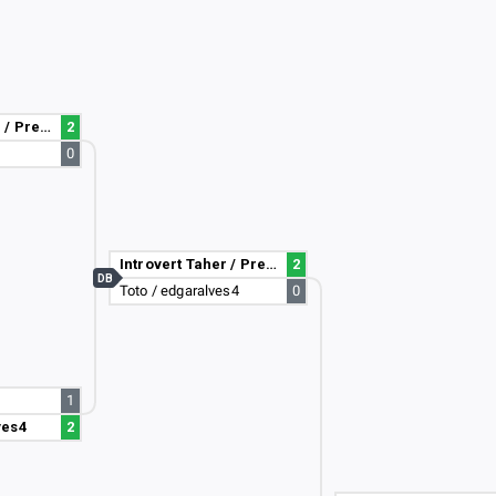
Introvert Taher / PreciesMaurice
2
0
Introvert Taher / PreciesMaurice
2
DB
Toto / edgaralves4
0
1
ves4
2