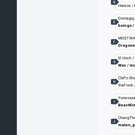
D
Hareos /
E
boingo /
F
lil chich 
G
Wax / m
H
Yunesaxa
I
J
matan_p