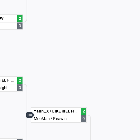
OV
2
0
Yann_X / LIKE RIEL FIGHTA :D
2
ight
0
Yann_X / LIKE RIEL FIGHTA :D
2
CX
MooMan / Reawin
0