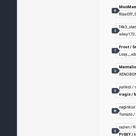
MooMan 
R
S
wlwy173 
Frost / 
T
U
yurikizi /
V
W
Tomato / 
razien / 
X
Pr0XY / 