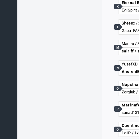
K
EvilSpiri
Sheenx / 
L
Mani-u / S
M
salr ff /
YusefXD 
N
Napsthan
O
Zorglub /
P
Quentino
Q
1xUP / 1