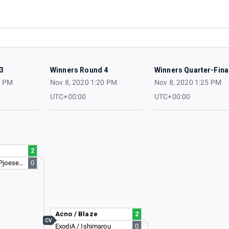
3
Winners Round 4
Winners Quarter-Fina
5 PM
Nov 8, 2020 1:20 PM
Nov 8, 2020 1:25 PM
UTC+00:00
UTC+00:00
2
DamianV1608 / Pjoesenator
0
Acno / Blaze
2
CV
ExodiA / Ishimarou
0