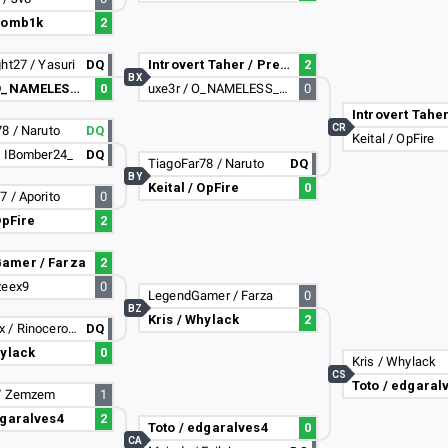
 zomb1k
2
ht27 / Yasuri
DQ
Introvert Taher / PreciesMaurice
2
BX
uxe3r / O_NAMELESS_55
0
uxe3r / O_NAMELESS_55
0
CR
8 / Naruto
DQ
Keital / OpFire
/ IBomber24_
DQ
TiagoFar78 / Naruto
DQ
BY
Keital / OpFire
0
 / Aporito
0
OpFire
2
amer / Farza
2
zeex9
0
LegendGamer / Farza
0
BZ
Kris / Whylack
2
MC_PT_Lx / Rinocerontus
DQ
hylack
0
Kris / Whylack
CS
Toto / edgaral
/ Zemzem
1
dgaralves4
2
Toto / edgaralves4
0
CA