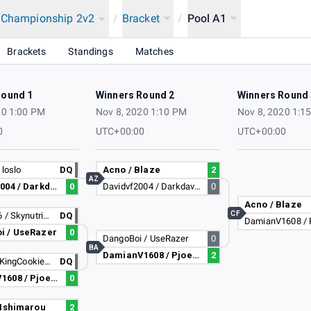
a Championship 2v2
/
Bracket
/
Pool A1
2020
Brackets
Standings
Matches
Round 1
Winners Round 2
Winners Round 
20 1:00 PM
Nov 8, 2020 1:10 PM
Nov 8, 2020 1:1
0
UTC+00:00
UTC+00:00
 loslo
DQ
Acno / Blaze
2
AZ
Davidvf2004 / Darkdavidl
0
Davidvf2004 / Darkdavidl
0
Acno / Blaze
CF
zelda2256 / Skynutria35
DQ
i / UseRazer
0
DangoBoi / UseRazer
0
BA
DamianV1608 / Pjoesenator
2
Lapitati / KingCookieTV
DQ
DamianV1608 / Pjoesenator
0
 Ishimarou
2