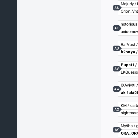
Majudy / 
AS
notorious
AT
AU
h2onya /
Pupsi1 /
AV
IXAvivXI 
AW
KM / car
AX
nightmar
Myšha / 
AY