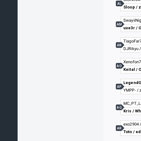
AL
Sloop /
SwayiiNig
AM
TiagoFar7
AN
DJRikyu 
Xenofon77
AO
Keital / 
LegendG
AP
YMPP- / 
AQ
Kris / W
exo2904 
AR
Toto / e