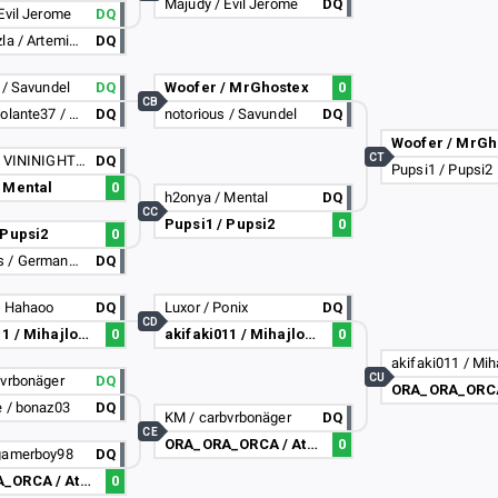
Majudy / Evil Jerome
DQ
Evil Jerome
DQ
Orion_Vnzla / Artemis_Vnzla
DQ
 / Savundel
DQ
Woofer / MrGhostex
0
CB
unicornovolante37 / Ciccio_ciao
DQ
notorious / Savundel
DQ
Woofer / MrGh
CT
RafVast / VININIGHT20
DQ
Pupsi1 / Pupsi2
 Mental
0
h2onya / Mental
DQ
CC
Pupsi1 / Pupsi2
0
 Pupsi2
0
LKQuesos / German14mr
DQ
/ Hahaoo
DQ
Luxor / Ponix
DQ
CD
akifaki011 / Mihajlo2308
0
akifaki011 / Mihajlo2308
0
CU
bvrbonäger
DQ
e / bonaz03
DQ
KM / carbvrbonäger
DQ
CE
ORA_ORA_ORCA / AtomicAlex
0
gamerboy98
DQ
ORA_ORA_ORCA / AtomicAlex
0