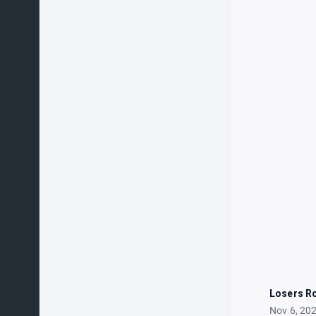
Losers R
Nov 6, 20