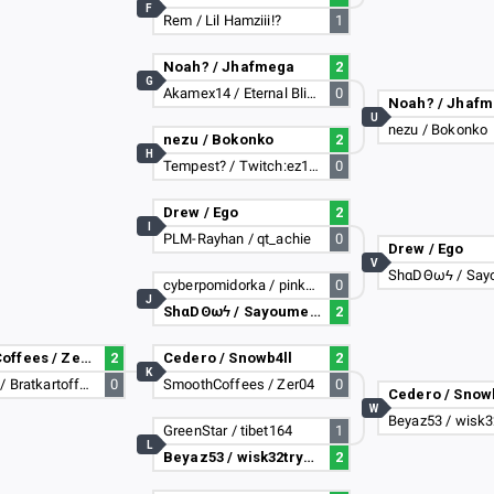
F
Rem / Lil Hamziii!?
1
Noah? / Jhafmega
2
G
Akamex14 / Eternal Blizzard
0
Noah? / Jhaf
U
nezu / Bokonko
nezu / Bokonko
2
H
Tempest? / Twitch:ez187
0
Drew / Ego
2
I
PLM-Rayhan / qt_achie
0
Drew / Ego
V
ShαDΘωϟ / Say
cyberpomidorka / pinkcat
0
J
ShαDΘωϟ / Sayoume31
2
SmoothCoffees / Zer04
2
Cedero / Snowb4ll
2
K
ikeen123 / Bratkartoffeln
0
SmoothCoffees / Zer04
0
Cedero / Snow
W
Beyaz53 / wisk3
GreenStar / tibet164
1
L
Beyaz53 / wisk32tryhard
2