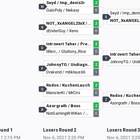
Seyd / Imp_denis3r
2
M
GaloPoly / Nekavy
0
Seyd / Imp_deni
X
NOT_XxANGEL23xX / Dark_Zeus_Enzo_2
2
N
zEnderGuy / Xeno
0
Introvert Taher / PreciesMaurice
2
O
t8lerr_ / Gluttony_Rice
0
Y
JohnnyTG / Undiagnosed Dyslexia
2
P
Drakend / mbklaus66
1
Redox / KuchenLauch
2
Q
MansterKi / MrCris
0
Redox / Kuche
Z
Azorgrath / Bos
Azorgrath / Boss
2
R
NotGamingWithKen / Sammmyzzz
0
ound 1
Losers Round 2
Losers Round 
21 2:15 PM
Nov 6, 2021 2:20 PM
Nov 6, 2021 2:2