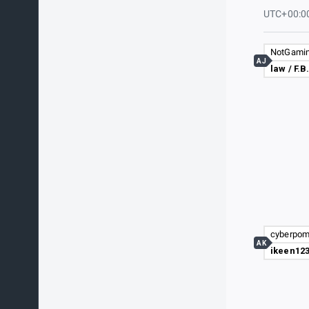
UTC+00:0
AJ
law / F.B
AK