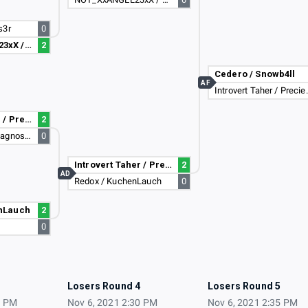
s3r
0
NOT_XxANGEL23xX / Dark_Zeus_Enzo_2
2
Cedero / Snowb4ll
AF
Introvert Ta
Introvert Taher / PreciesMaurice
2
JohnnyTG / Undiagnosed Dyslexia
0
Introvert Taher / PreciesMaurice
2
AD
Redox / KuchenLauch
0
nLauch
2
s
0
3
Losers Round 4
Losers Round 5
5 PM
Nov 6, 2021 2:30 PM
Nov 6, 2021 2:35 PM