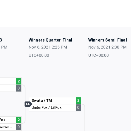
3
Winners Quarter-Final
Winners Semi-Final
0 PM
Nov 6, 2021 2:25 PM
Nov 6, 2021 2:30 PM
UTC+00:00
UTC+00:00
2
0
Swata / TM.
2
AA
UnderFox / Lil'Fox
0
Fox
2
awawawawawawawawa / Larsen <3
0