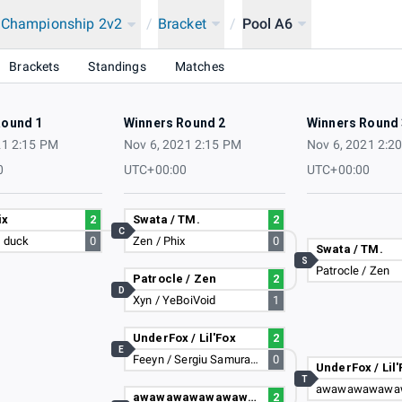
a Championship 2v2
/
Bracket
/
Pool A6
2021
Brackets
Standings
Matches
Round 1
Winners Round 2
Winners Round 
21 2:15 PM
Nov 6, 2021 2:15 PM
Nov 6, 2021 2:2
0
UTC+00:00
UTC+00:00
ix
2
Swata / TM.
2
C
I duck
0
Zen / Phix
0
Swata / TM.
S
Patrocle / Zen
Patrocle / Zen
2
D
Xyn / YeBoiVoid
1
UnderFox / Lil'Fox
2
E
Feeyn / Sergiu Samuraiu'
0
UnderFox / Lil'
T
awawawawawawawawa / Larsen <3
2