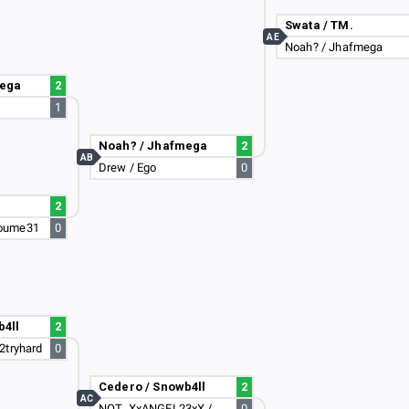
Swata / TM.
AE
Noah? / Jhafmega
mega
2
1
Noah? / Jhafmega
2
AB
Drew / Ego
0
2
oume31
0
b4ll
2
2tryhard
0
Cedero / Snowb4ll
2
AC
NOT_XxANGEL23xX / Dark_Zeus_Enzo_2
0