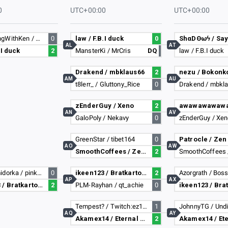
0
UTC+00:00
UTC+00:00
NotGamingWithKen / Sammmyzzz
0
law / F.B.I duck
0
AL
AT
.I duck
2
MansterKi / MrCris
DQ
law / F.B.I duck
Drakend / mbklaus66
2
nezu / Bokonk
AM
AU
t8lerr_ / Gluttony_Rice
0
Drakend / mbkl
zEnderGuy / Xeno
2
AN
AV
GaloPoly / Nekavy
0
zEnderGuy / Xe
GreenStar / tibet164
0
Patrocle / Zen
AO
AW
SmoothCoffees / Zer04
2
SmoothCoffees 
cyberpomidorka / pinkcat
0
ikeen123 / Bratkartoffeln
2
Azorgrath / Bos
AP
AX
ikeen123 / Bratkartoffeln
2
PLM-Rayhan / qt_achie
0
Tempest? / Twitch:ez187
1
AQ
AY
Akamex14 / Eternal Blizzard
2