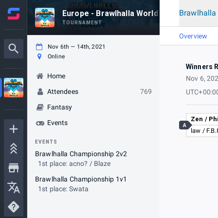
Brawlhall
Europe - Brawlhalla World Championship 
TOURNAMENT
Overview
Nov 6th — 14th, 2021
Online
Winners 
Home
Nov 6, 20
Attendees
769
UTC+00:0
Fantasy
Zen / Ph
Events
A
law / F.B.
EVENTS
Brawlhalla Championship 2v2
1st place: acno? / Blaze
Brawlhalla Championship 1v1
1st place: Swata