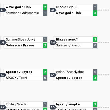
wave god / Tinix
2
Cedero / VipR3
2
AH
AL
hermisen / Addymestic
1
wave god / Tinix
3
SummerSide / Jokyy
1
Blaze / acno?
3
AI
AM
Solarson / Kresuu
2
Solarson / Kresuu
0
Spectre / Spyrox
2
zyder / 720polyshot
0
AJ
AN
SPOOX / TooN
0
Spectre / Spyrox
3
Emilia / Sooda
1
hysen / simpLe
3
AK
AO