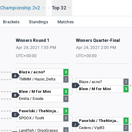
a Championship 2v2
/
Top 32
Brackets
Standings
Matches
Winners Round 1
Winners Quarter-Final
Apr 24, 2021 1:55 PM
Apr 24, 2021 2:00 PM
UTC+00:00
UTC+00:00
Blaze / acno?
3
A
TMMM / Hazer_Delta
2
Blaze / acno?
2
I
Blew / M for Mini
3
Blew / M for Mini
3
B
Emilia / Sooda
0
Pavelski / TheNinja729
3
C
SPOOX / TooN
0
Pavelski / TheNinja729
3
J
Cedero / VipR3
2
Landfish / OrsoGrasso
0