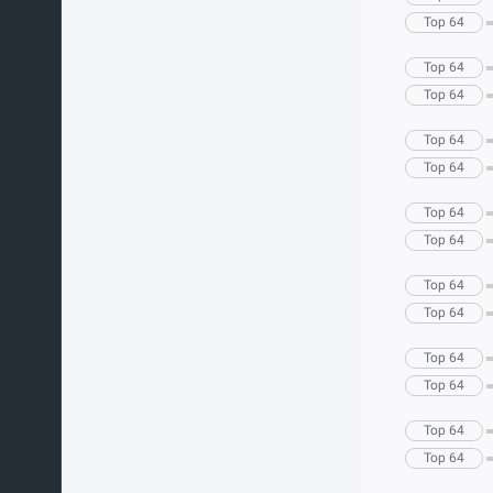
Top 64
Top 64
Top 64
Top 64
Top 64
Top 64
Top 64
Top 64
Top 64
Top 64
Top 64
Top 64
Top 64