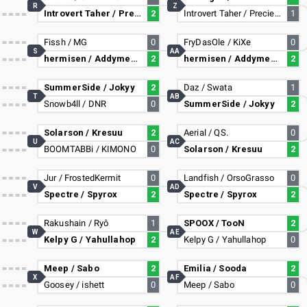
R
Z
Introvert Taher / PreciesMaurice
2
Introvert Taher / PreciesMaurice
1
Fissh / MG
0
FryDasOle / KiXe
0
S
AA
hermisen / Addymestic
2
hermisen / Addymestic
2
SummerSide / Jokyy
2
Daz / Swata
1
T
AB
Snowb4ll / DNR
0
SummerSide / Jokyy
2
Solarson / Kresuu
2
Aerial / QS.
0
U
AC
BOOMTABBi / KIMONO
0
Solarson / Kresuu
2
Jur / FrostedKermit
0
Landfish / OrsoGrasso
0
V
AD
Spectre / Spyrox
2
Spectre / Spyrox
2
Rakushain / Ryô
1
SPOOX / TooN
2
W
AE
Kelpy G / Yahullahop
2
Kelpy G / Yahullahop
0
Meep / Sabo
2
Emilia / Sooda
2
X
AF
Goosey / ishett
0
Meep / Sabo
0