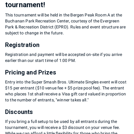
tournament!
This tournament will be held in the Bergen Peak Room A at the
Buchanan Park Recreation Center, courtesy of the Evergreen
Park & Recreation District (EPRD). Rules and event structure are
subject to change in the future.
Registration
Registration and payment will be accepted on-site if you arrive
earlier than our start time of 1:00 PM.
Pricing and Prizes
Entry into the Super Smash Bros. Ultimate Singles event will cost
$15 per entrant ($10 venue fee + $5 prize pool fee). The entrant
who places 1st shall receive a Visa gift card valued in proportion
to the number of entrants, "winner takes all."
Discounts
If you bring a full setup to be used by all entrants during the
tournament, you will receive a $3 discount on your venue fee.
While we can afford a little flexibility for those who bring the