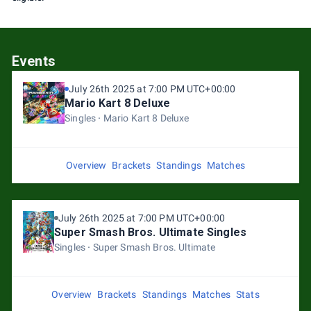
Events
July 26th 2025 at 7:00 PM UTC+00:00
Mario Kart 8 Deluxe
Singles
Mario Kart 8 Deluxe
Overview
Brackets
Standings
Matches
July 26th 2025 at 7:00 PM UTC+00:00
Super Smash Bros. Ultimate Singles
Singles
Super Smash Bros. Ultimate
Overview
Brackets
Standings
Matches
Stats