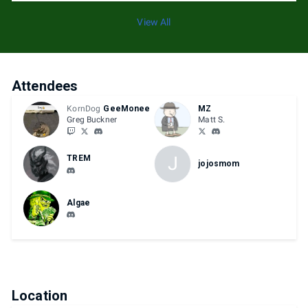
View All
Attendees
KornDog
GeeMonee
MZ
Greg Buckner
Matt S.
J
TREM
jojosmom
Algae
Location