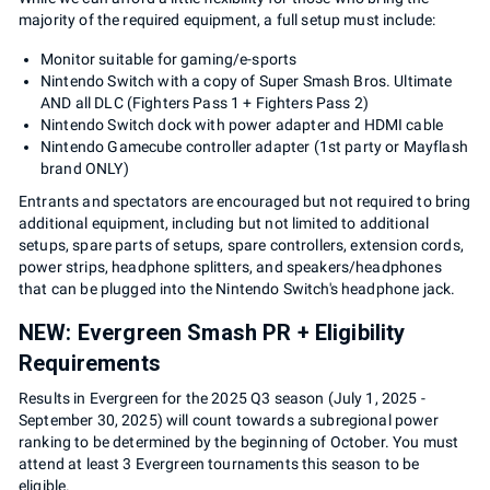
majority of the required equipment, a full setup must include:
Monitor suitable for gaming/e-sports
Nintendo Switch with a copy of Super Smash Bros. Ultimate
AND all DLC (Fighters Pass 1 + Fighters Pass 2)
Nintendo Switch dock with power adapter and HDMI cable
Nintendo Gamecube controller adapter (1st party or Mayflash
brand ONLY)
Entrants and spectators are encouraged but not required to bring
additional equipment, including but not limited to additional
setups, spare parts of setups, spare controllers, extension cords,
power strips, headphone splitters, and speakers/headphones
that can be plugged into the Nintendo Switch's headphone jack.
NEW: Evergreen Smash PR + Eligibility
Requirements
Results in Evergreen for the 2025 Q3 season (July 1, 2025 -
September 30, 2025) will count towards a subregional power
ranking to be determined by the beginning of October. You must
attend at least 3 Evergreen tournaments this season to be
eligible.