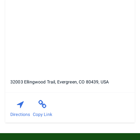
32003 Ellingwood Trail, Evergreen, CO 80439, USA
Directions
Copy Link