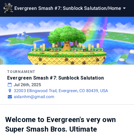
Evergreen Smash #7: Sunblock Salutation
/
Home
TOURNAMENT
Evergreen Smash #7: Sunblock Salutation
Jul 26th, 2025
32003 Ellingwood Trail, Evergreen, CO 80439, USA
aidanhm@gmail.com
Welcome to Evergreen's very own
Super Smash Bros. Ultimate