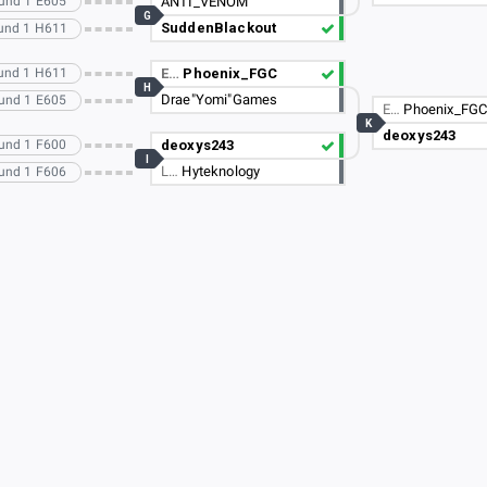
ound 1 E605
ANTI_VENOM
G
SuddenBlackout
ound 1 H611
ound 1 H611
E…
Phoenix_FGC
H
Drae"Yomi"Games
ound 1 E605
E…
Phoenix_FG
K
deoxys243
ound 1 F600
deoxys243
I
L…
Hyteknology
ound 1 F606