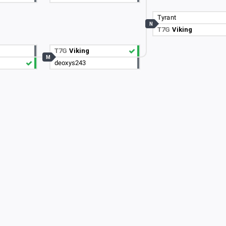
Tyrant
N
T7G
Viking
C
T7G
Viking
M
deoxys243