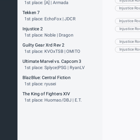
Injustice R
1st place: [A] | Armada
Injustice R
Tekken 7
1st place: EchoFox | JDCR
Injustice R
Injustice 2
Injustice R
1st place: Noble | Dragon
Injustice R
Guilty Gear Xrd Rev 2
Injustice R
1st place: KVOxTSB | OMITO
Ultimate Marvel vs. Capcom 3
1st place: Splyce|PSG | RyanLV
BlazBlue: Central Fiction
1st place: ryusei
The King of Fighters XIV
1st place: Huomao/DBJ | E.T.