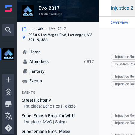
Injustice 2
Evo 2017
TOURNAMENT
Overview
Jul 14th — 16th, 2017
3950 S Las Vegas Blvd, Las Vegas, NV
89119, USA
Home
Injustice R
Attendees
6812
Injustice R
Fantasy
Injustice R
Events
Injustice R
EVENTS
Street Fighter V
1st place: Echo Fox | Tokido
Super Smash Bros. for Wii U
Injustice R
1st place: MVG | Salem
Injustice R
Super Smash Bros. Melee