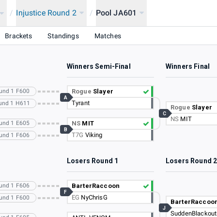
/
Injustice Round 2
/
Pool JA601
Brackets
Standings
Matches
Winners Semi-Final
Winners Final
ound 1 F600
Rogue
Slayer
A
Tyrant
ound 1 H611
Rogue
Slayer
C
NS
MIT
ound 1 E605
NS
MIT
B
T7G
Viking
ound 1 F606
Losers Round 1
Losers Round 
ound 1 F606
BarterRaccoon
F
EG
NyChrisG
ound 1 F600
BarterRaccoo
J
SuddenBlackout