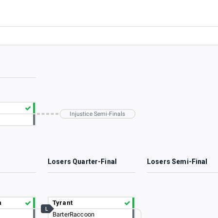
Injustice Semi-Finals
2
Losers Quarter-Final
Losers Semi-Final
n
Tyrant
L
BarterRaccoon