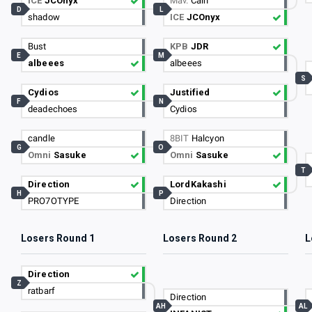
ICE
JCOnyx
Mav.
Cain
D
L
shadow
ICE
JCOnyx
Bust
KPB
JDR
E
M
albeees
albeees
S
Cydios
Justified
F
N
deadechoes
Cydios
candle
8BIT
Halcyon
G
O
Omni
Sasuke
Omni
Sasuke
T
Direction
LordKakashi
H
P
PRO7OTYPE
Direction
Losers Round 1
Losers Round 2
L
Direction
Z
ratbarf
Direction
AH
AL