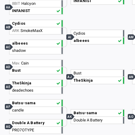
INFANIST
8BIT
Halcyon
AA
INFANIST
Cydios
AB
ARK
SmokeMaxX
Cydios
AI
AM
albeees
albeees
AC
shadow
Mav.
Cain
AD
Bust
Bust
AJ
AN
TheSkinja
TheSkinja
AE
deadechoes
Batsu-sama
AF
candle
Batsu-sama
AK
AO
Double A Battery
Double A Battery
AG
PRO7OTYPE