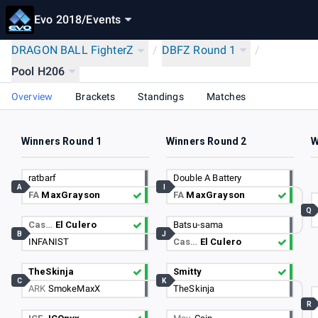
Evo 2018
/
Events
DRAGON BALL FighterZ
/
DBFZ Round 1
/
Pool H206
Overview
Brackets
Standings
Matches
Winners Round 1
Winners Round 2
W
ratbarf
Double A Battery
A
I
FA
MaxGrayson
FA
MaxGrayson
Q
Cas…
El Culero
Batsu-sama
B
J
INFANIST
Cas…
El Culero
TheSkinja
Smitty
C
K
ARK
SmokeMaxX
TheSkinja
R