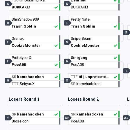
FGCRP
Ookamunka
Zenihath
C
K
BUKKAKE!
BUKKAKE!
ShinShadow909
Pretty Nate
D
L
Trash Goblin
Trash Goblin
R
Granak
SniperBeam
E
M
CookieMonster
CookieMonster
Prototype X
Sinigang
F
N
PoeA08
PoeA08
S
SR
kamehadoken
TTF
ttf | unprotectedSEX
G
O
TTT
SeiryuuX
SR
kamehadoken
Losers Round 1
Losers Round 2
L
SR
kamehadoken
SR
kamehadoken
Y
AF
AJ
Broseidon
PoeA08