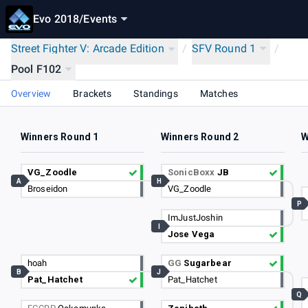
Evo 2018
/
Events
Street Fighter V: Arcade Edition
/
SFV Round 1
/
Pool F102
Overview
Brackets
Standings
Matches
Winners Round 1
Winners Round 2
W
VG_Zoodle
SonicBoxx
JB
A
H
Broseidon
VG_Zoodle
P
ImJustJoshin
I
Jose Vega
hoah
GG
Sugarbear
B
J
Pat_Hatchet
Pat_Hatchet
Q