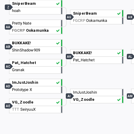
SniperBeam
Z
hoah
SniperBeam
AG
AK
FGCRP
Ookamunka
Pretty Nate
AA
FGCRP
Ookamunka
BUKKAKE!
AB
ShinShadow909
BUKKAKE!
AH
AL
Pat_Hatchet
Pat_Hatchet
AC
Granak
ImJustJoshin
AD
Prototype X
ImJustJoshin
AI
AM
VG_Zoodle
VG_Zoodle
AE
TTT
SeiryuuX