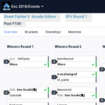
Evo 2018
/
Events
Street Fighter V: Arcade Edition
/
SFV Round 1
/
Pool F104
Overview
Brackets
Standings
Matches
Winners Round 1
Winners Round 2
W
Epsi…
Keftaroz
brenttiscool
A
H
Shivs
Shivs
P
Ironzhangief
I
sf_pants
GGL
Son Gouki(亀)
Nexxorcist
B
J
Curbside
GGL
Son Gouki(亀)
Q