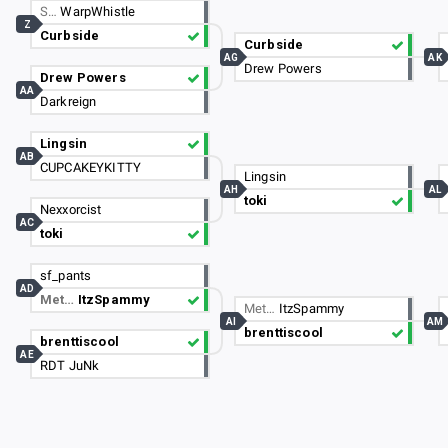
S…
WarpWhistle
Z
Curbside
Curbside
AG
AK
Drew Powers
Drew Powers
AA
Darkreign
Lingsin
AB
CUPCAKEYKITTY
Lingsin
AH
AL
toki
Nexxorcist
AC
toki
sf_pants
AD
Met…
ItzSpammy
Met…
ItzSpammy
AI
AM
brenttiscool
brenttiscool
AE
RDT JuNk