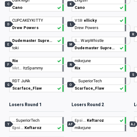
Darkreign
Lingsin
C
K
Cano
Cano
CUPCAKEYKITTY
VSB
ellicky
D
L
Drew Powers
Drew Powers
R
Dudemaster Supreme
S…
WarpWhistle
E
M
toki
Dudemaster Supreme
Rix
mikejune
F
N
Met…
ItzSpammy
Rix
S
RDT JuNk
…
SuperiorTech
G
O
Scarface_Flaw
Scarface_Flaw
Losers Round 1
Losers Round 2
L
…
SuperiorTech
Epsi…
Keftaroz
Y
AF
AJ
Epsi…
Keftaroz
mikejune