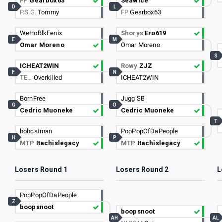
FP
Gearbox63
Seawice
D
L
P.S.G.
Tommy
FP
Gearbox63
WeHoBlkFenix
Shorys
Ero619
E
M
Omar Moreno
Omar Moreno
S
ICHEAT2WIN
Rowy
ZJZ
F
N
TE…
Overkilled
ICHEAT2WIN
BornFree
Jugg SB
G
O
Cedric Muoneke
Cedric Muoneke
T
bobcatman
PopPopOfDaPeople
H
P
MTP
Itachislegacy
MTP
Itachislegacy
Losers Round 1
Losers Round 2
L
PopPopOfDaPeople
Z
boopsnoot
boopsnoot
AH
AL