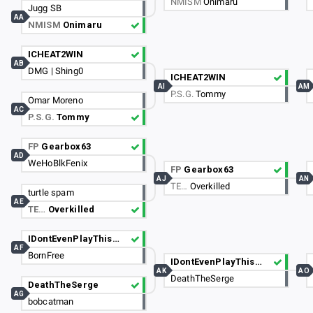
NMISM
Onimaru
Jugg SB
AA
NMISM
Onimaru
ICHEAT2WIN
AB
DMG | Shing0
ICHEAT2WIN
AI
AM
P.S.G.
Tommy
Omar Moreno
AC
P.S.G.
Tommy
FP
Gearbox63
AD
WeHoBlkFenix
FP
Gearbox63
AJ
AN
TE…
Overkilled
turtle spam
AE
TE…
Overkilled
IDontEvenPlayThisGame
AF
BornFree
IDontEvenPlayThisGame
AK
AO
DeathTheSerge
DeathTheSerge
AG
bobcatman