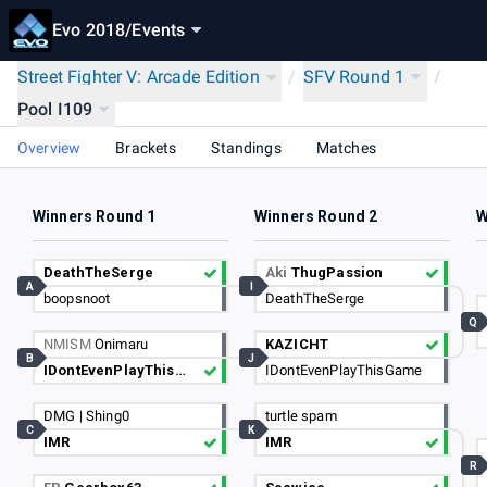
Evo 2018
/
Events
Street Fighter V: Arcade Edition
/
SFV Round 1
/
Pool I109
Overview
Brackets
Standings
Matches
Winners Round 1
Winners Round 2
W
DeathTheSerge
Aki
ThugPassion
A
I
boopsnoot
DeathTheSerge
Q
NMISM
Onimaru
KAZICHT
B
J
IDontEvenPlayThisGame
IDontEvenPlayThisGame
DMG | Shing0
turtle spam
C
K
IMR
IMR
R