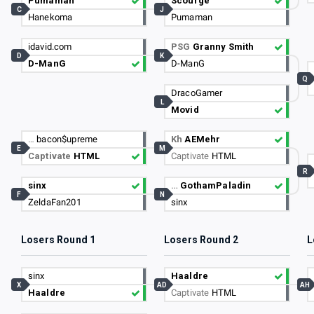
Pumaman
Scourge
C
J
Hanekoma
Pumaman
idavid.com
PSG
Granny Smith
D
K
D-ManG
D-ManG
Q
DracoGamer
L
Movid
…
bacon$upreme
Kh
AEMehr
E
M
Captivate
HTML
Captivate
HTML
R
sinx
…
GothamPaladin
F
N
ZeldaFan201
sinx
Losers Round 1
Losers Round 2
L
sinx
Haaldre
X
AD
AH
Haaldre
Captivate
HTML