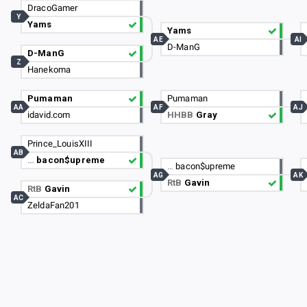
DracoGamer
Y
Yams
Yams
AE
AI
D-ManG
D-ManG
Z
Hanekoma
Pumaman
Pumaman
AA
AF
AJ
idavid.com
HHBB
Gray
Prince_LouisXIII
AB
…
bacon$upreme
…
bacon$upreme
AG
AK
RtB
Gavin
RtB
Gavin
AC
ZeldaFan201