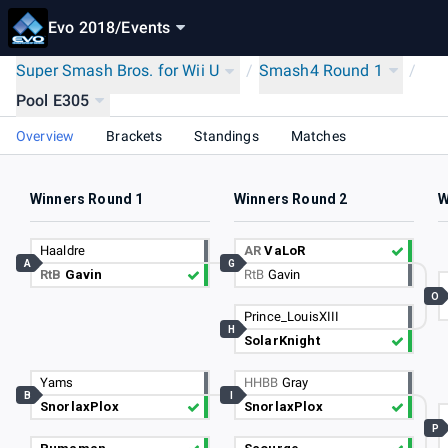
Evo 2018
/
Events
Super Smash Bros. for Wii U
/
Smash4 Round 1
/
Pool E305
Overview
Brackets
Standings
Matches
Winners Round 1
Winners Round 2
W
Haaldre
AR
VaLoR
A
G
RtB
Gavin
RtB
Gavin
O
Prince_LouisXIII
H
SolarKnight
Yams
HHBB
Gray
B
I
SnorlaxPlox
SnorlaxPlox
P