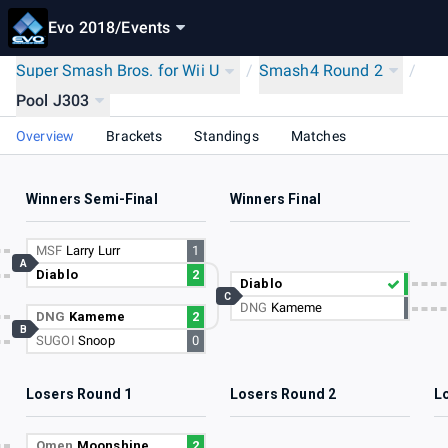
Evo 2018
/
Events
Super Smash Bros. for Wii U
/
Smash4 Round 2
/
Pool J303
Overview
Brackets
Standings
Matches
Winners Semi-Final
Winners Final
MSF
Larry Lurr
1
A
Diablo
2
Diablo
C
DNG
Kameme
DNG
Kameme
2
B
SUGOI
Snoop
0
Losers Round 1
Losers Round 2
L
Omen
Moonshine
2