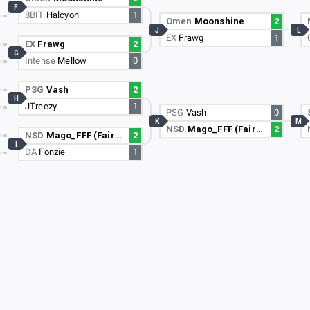
F
8BIT
Halcyon
1
Omen
Moonshine
2
J
L
EX
Frawg
1
EX
Frawg
2
G
Intense
Mellow
0
PSG
Vash
2
H
JTreezy
1
PSG
Vash
0
K
M
NSD
Mago_FFF (FairyPenny)
2
NSD
Mago_FFF (FairyPenny)
2
I
DA
Fonzie
1