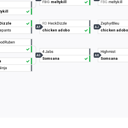
FBG
meltykill
FBG
meltykill
ykill
Dizzle
RD
HeckDizzle
ZephyrBleu
AF
AJ
epants
chicken adobo
chicken adobo
odRuben
4 Jabs
Highmist
AG
AK
Somsana
Somsana
a
inja