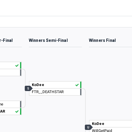
r-Final
Winners Semi-Final
Winners Final
KoDee
S
FTR__DEATHSTAR
me
TAR
KoDee
U
WillGetPaid