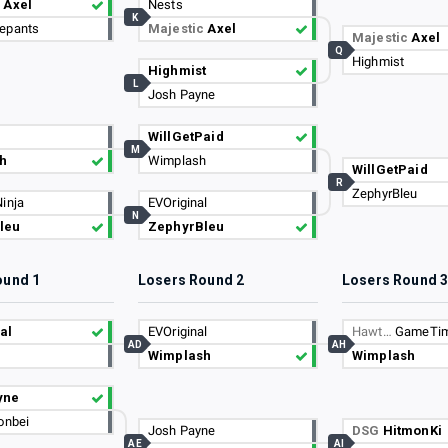
c
Axel
Nests
K
epants
Majestic
Axel
Majestic
Axel
Q
Highmist
Highmist
L
Josh Payne
WillGetPaid
M
h
Wimplash
WillGetPaid
R
ZephyrBleu
inja
EVOriginal
N
leu
ZephyrBleu
ound 1
Losers Round 2
Losers Round 
al
EVOriginal
Hawt…
GameTi
AD
AH
Wimplash
Wimplash
yne
onbei
Josh Payne
DSG
HitmonKi
AE
AI