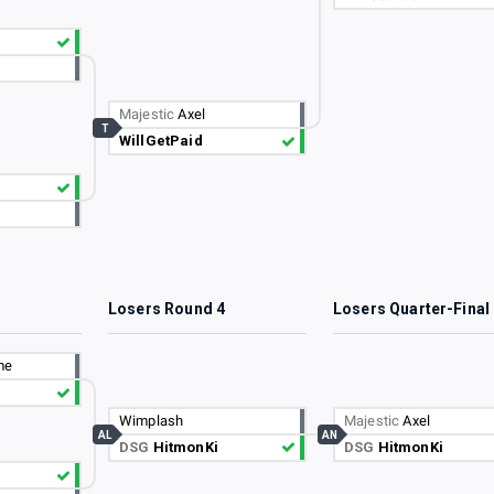
Majestic
Axel
T
WillGetPaid
3
Losers Round 4
Losers Quarter-Final
me
Wimplash
Majestic
Axel
AL
AN
DSG
HitmonKi
DSG
HitmonKi