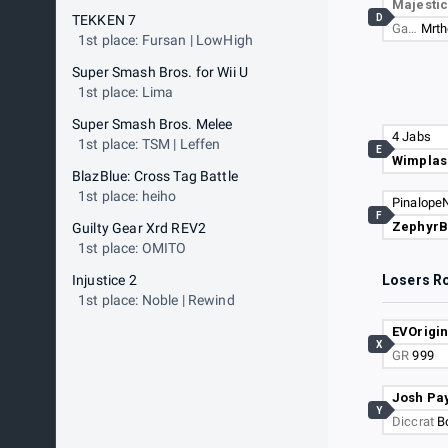
Majesti
D
TEKKEN 7
Ga…
Mrth
1st place: Fursan | LowHigh
Super Smash Bros. for Wii U
1st place: Lima
Super Smash Bros. Melee
4 Jabs
1st place: TSM | Leffen
E
Wimplas
BlazBlue: Cross Tag Battle
1st place: heiho
PinalopeN
F
ZephyrB
Guilty Gear Xrd REV2
1st place: OMITO
Injustice 2
Losers R
1st place: Noble | Rewind
EVOrigin
X
GR
999
Josh Pa
Y
Diccrat
B