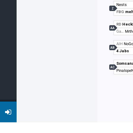
Nests
Z
FBG
melt
RD
Heck
AA
Ga…
Mrth
AIH
NoGo
AB
4 Jabs
Somsan
AC
PinalopeN