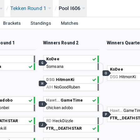
/
Tekken Round 1
/
Pool I606
Brackets
Standings
Matches
Round 1
Winners Round 2
Winners Quarte
KoDee
G
a
Somsana
KoDee
O
DSG
HitmonKi
DSG
HitmonKi
H
AIH
NoGoodRuben
 adobo
Hawt…
GameTime
I
onbei
chicken adobo
Hawt…
GameTi
P
FTR__DEATHS
EATHSTAR
RD
HeckDizzle
J
kill
FTR__DEATHSTAR