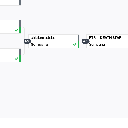
chicken adobo
FTR__DEATHSTAR
AM
AO
Somsana
Somsana