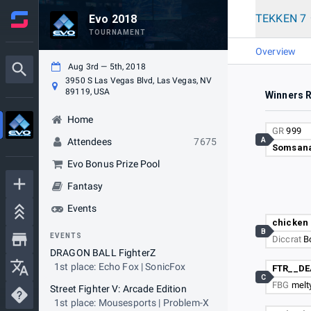
TEKKEN 7
Evo 2018
TOURNAMENT
Overview
Aug 3rd — 5th, 2018
3950 S Las Vegas Blvd, Las Vegas, NV
89119, USA
Winners 
Home
GR
999
A
Attendees
7675
Somsan
Evo Bonus Prize Pool
Fantasy
Events
chicken
B
EVENTS
Diccrat
B
DRAGON BALL FighterZ
1st place: Echo Fox | SonicFox
FTR__D
C
FBG
melty
Street Fighter V: Arcade Edition
1st place: Mousesports | Problem-X