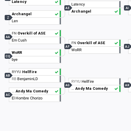
Latency
Latency
AE
AI
Archangel
Archangel
Z
Len
FN
Overkill of ASE
AA
Em Cush
FN
Overkill of ASE
AF
AJ
WoRR
WoRR
CQ
bye
RYYU
Hellfire
AB
RB
BenjaminLD
RYYU
Hellfire
AG
AK
…
Andy Ma Comedy
…
Andy Ma Comedy
AC
El Hombre Chorizo