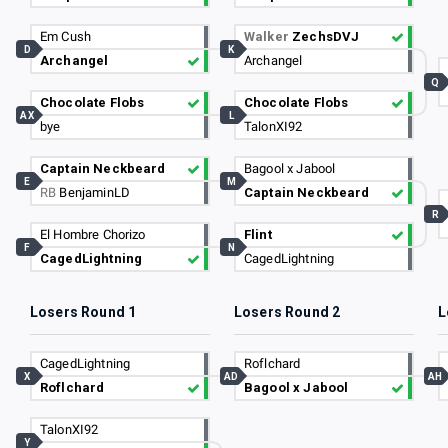
Em Cush
Walker
ZechsDVJ
D
K
Archangel
Archangel
Q
Chocolate Flobs
Chocolate Flobs
AX
L
bye
TalonXI92
Captain Neckbeard
Bagool x Jabool
E
M
RB
BenjaminLD
Captain Neckbeard
R
El Hombre Chorizo
Flint
F
N
CagedLightning
CagedLightning
Losers Round 1
Losers Round 2
L
CagedLightning
Roflchard
X
AD
AH
Roflchard
Bagool x Jabool
TalonXI92
Y