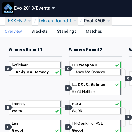
Evo 2018
/
Events
TEKKEN 7
/
Tekken Round 1
/
Pool K608
Overview
Brackets
Standings
Matches
Winners Round 1
Winners Round 2
W
Roflchard
ITS
Weapon X
A
G
…
Andy Ma Comedy
…
Andy Ma Comedy
O
L…
DOJO_Batman
H
RYYU
Hellfire
Latency
POCO
B
I
WoRR
WoRR
P
Len
FN
Overkill of ASE
C
J
Geoph
Geoph