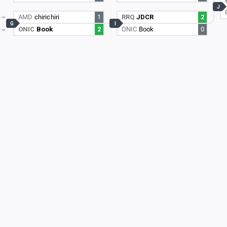
J
AMD
chirichiri
1
RRQ
JDCR
2
G
I
ONIC
Book
2
ONIC
Book
0