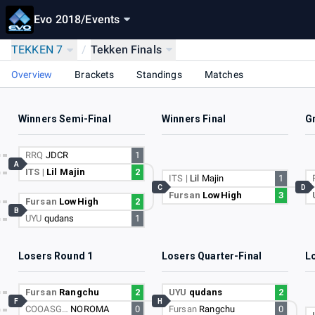
Evo 2018
/
Events
TEKKEN 7
/
Tekken Finals
Overview
Brackets
Standings
Matches
Winners Semi-Final
Winners Final
G
RRQ
JDCR
1
A
ITS |
Lil Majin
2
ITS |
Lil Majin
1
C
D
Fursan
LowHigh
3
Fursan
LowHigh
2
B
UYU
qudans
1
Losers Round 1
Losers Quarter-Final
L
Fursan
Rangchu
2
UYU
qudans
2
F
H
COOASG…
NOROMA
0
Fursan
Rangchu
0