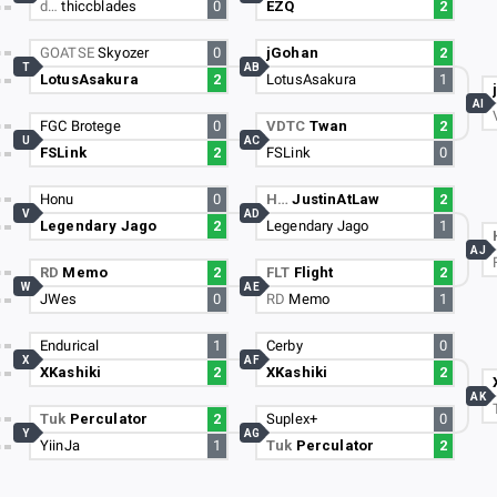
d…
thiccblades
0
EZQ
2
GOATSE
Skyozer
0
jGohan
2
T
AB
LotusAsakura
2
LotusAsakura
1
AI
FGC Brotege
0
VDTC
Twan
2
U
AC
FSLink
2
FSLink
0
Honu
0
H…
JustinAtLaw
2
V
AD
Legendary Jago
2
Legendary Jago
1
AJ
RD
Memo
2
FLT
Flight
2
W
AE
JWes
0
RD
Memo
1
Endurical
1
Cerby
0
X
AF
XKashiki
2
XKashiki
2
AK
Tuk
Perculator
2
Suplex+
0
Y
AG
YiinJa
1
Tuk
Perculator
2