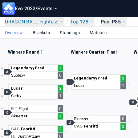
Evo 2022
/
Events
DRAGON BALL FighterZ
/
Top 128
/
Pool P85
Overview
Brackets
Standings
Matches
Winners Round 1
Winners Quarter-Final
W
LegendaryyPred
2
A
Suplex+
0
LegendaryyPred
2
I
Lucar
1
Lucar
2
B
Cerby
1
M
FLT
Flight
0
C
Skeezer
2
Skeezer
0
J
CAG
Fenritti
2
CAG
Fenritti
2
D
H…
JustinAtLaw
0