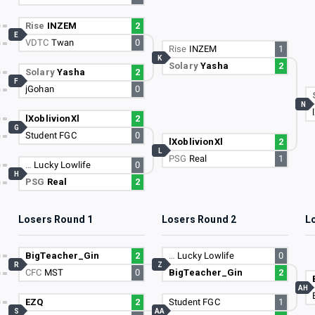
Rise
INZEM
2
E
VDTC
Twan
0
Rise
INZEM
1
K
Solary
Yasha
2
Solary
Yasha
2
F
jGohan
0
N
lXoblivionXl
2
G
Student FGC
0
lXoblivionXl
2
L
PSG
Real
1
…
Lucky Lowlife
0
H
PSG
Real
2
Losers Round 1
Losers Round 2
L
BigTeacher_Gin
2
…
Lucky Lowlife
0
R
Z
CFC
MST
0
BigTeacher_Gin
2
AH
EZQ
2
Student FGC
1
S
AA