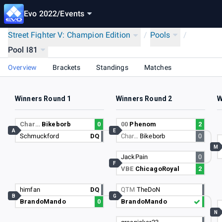
Evo 2022
/
Events
Street Fighter V: Champion Edition
/
Pools
/
Pool I81
Overview
Brackets
Standings
Matches
Winners Round 1
Winners Round 2
W
Char…
Bikeborb
0
00
Phenom
2
A
E
Schmuckford
DQ
Char…
Bikeborb
0
M
JackPain
0
F
VBE
ChicagoRoyal
2
himfan
DQ
QTM
TheDoN
B
G
BrandoMando
0
BrandoMando
N