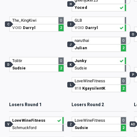
greenjoker23
H
Yoced
The_KingKiwi
0
GLB
C
I
VOID
Darryl
2
VOID
Darryl
O
naruthai
0
J
Julian
2
Tolitir
0
Junky
D
K
Sudsie
2
Sudsie
P
LoveWineFitness
0
L
818
KgaysilentK
2
Losers Round 1
Losers Round 2
L
LoveWineFitness
LoveWineFitness
0
V
Z
AD
Schmuckford
Sudsie
2