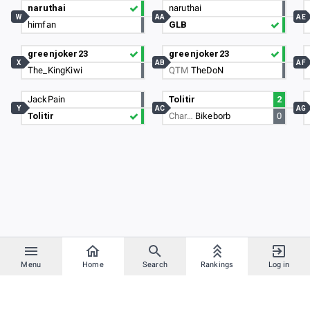
naruthai
naruthai
W
AA
AE
himfan
GLB
greenjoker23
greenjoker23
X
AB
AF
The_KingKiwi
QTM
TheDoN
JackPain
Tolitir
2
Y
AC
AG
Tolitir
Char…
Bikeborb
0
Menu
Home
Search
Rankings
Log in