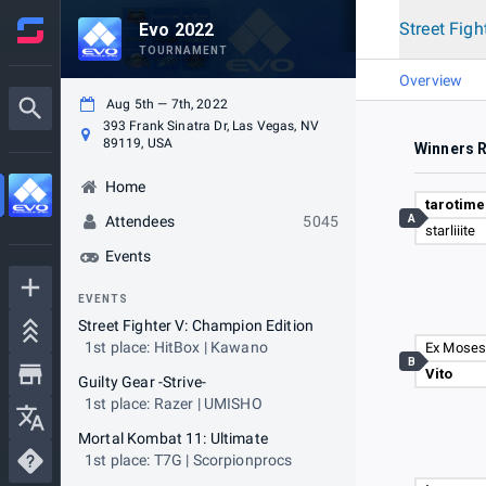
Street Figh
Evo 2022
TOURNAMENT
Overview
Aug 5th — 7th, 2022
393 Frank Sinatra Dr, Las Vegas, NV
89119, USA
Winners 
Home
tarotime
A
Attendees
5045
starliiite
Events
EVENTS
Street Fighter V: Champion Edition
1st place: HitBox | Kawano
Ex Mose
B
Vito
Guilty Gear -Strive-
1st place: Razer | UMISHO
Mortal Kombat 11: Ultimate
1st place: T7G | Scorpionprocs