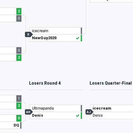
2
0
icecream
R
NewGuy2020
0
2
3
Losers Round 4
Losers Quarter-Final
1
2
Ultimapanda
icecream
AH
AJ
Denis
Denis
0
DQ