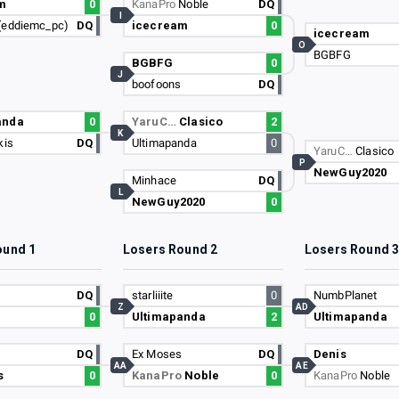
m
0
KanaPro
Noble
DQ
I
(eddiemc_pc)
DQ
icecream
0
icecream
O
BGBFG
BGBFG
0
J
boofoons
DQ
anda
0
YaruC…
Clasico
2
K
kis
DQ
Ultimapanda
0
YaruC…
Clasico
P
NewGuy2020
Minhace
DQ
L
NewGuy2020
0
ound 1
Losers Round 2
Losers Round 
DQ
starliiite
0
NumbPlanet
Z
AD
0
Ultimapanda
2
Ultimapanda
DQ
Ex Moses
DQ
Denis
AA
AE
s
0
KanaPro
Noble
0
KanaPro
Noble