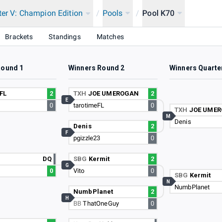
ter V: Champion Edition
/
Pools
/
Pool K70
Brackets
Standings
Matches
Round 1
Winners Round 2
Winners Quarte
FL
2
TXH
JOE UMEROGAN
2
E
0
tarotimeFL
0
TXH
JOE UME
M
Denis
Denis
2
F
pgizzle23
0
s
DQ
SBG
Kermit
2
G
0
Vito
0
SBG
Kermit
N
NumbPlanet
NumbPlanet
2
H
BB
ThatOneGuy
0