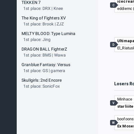
icecrea
TEKKEN 7
C
1st place: DRX | Knee
eddiemc 
The King of Fighters XV
1st place: Brook | ZJZ
MELTY BLOOD: Type Lumina
1st place: Jing
Ultimap
D
El_Riatus
DRAGON BALL FighterZ
1st place: BMS | Wawa
Granblue Fantasy: Versus
1st place: GS | gamera
Skullgirls: 2nd Encore
Losers R
1st place: SonicFox
Minhace
V
starliiite
boofoons
W
Ex Mose