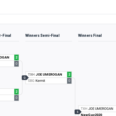
r-Final
Winners Semi-Final
Winners Final
ROGAN
2
0
TXH
JOE UMEROGAN
2
Q
SBG
Kermit
0
2
0
TXH
JOE UMEROGAN
S
NewGuy2020