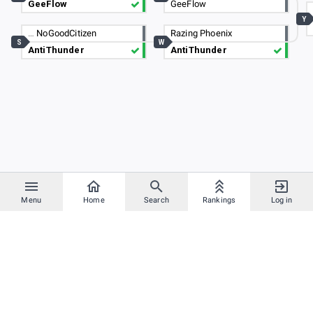
GeeFlow
GeeFlow
Y
…
NoGoodCitizen
Razing Phoenix
S
W
AntiThunder
AntiThunder
Menu
Home
Search
Rankings
Log in