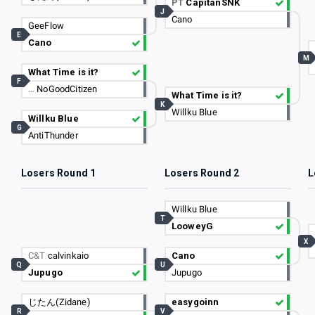
PT
CapitanSNK
J
Cano
GeeFlow
E
Cano
M
What Time is it?
F
…
NoGoodCitizen
What Time is it?
K
Willku Blue
Willku Blue
G
AntiThunder
Losers Round 1
Losers Round 2
L
Willku Blue
T
LooweyG
X
C&T
calvinkaio
Cano
Q
U
Jupugo
Jupugo
じたん(Zidane)
easygoinn
R
V