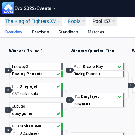
Evo 2022
/
Events
The King of Fighters XV
/
Pools
/
Pool I57
Overview
Brackets
Standings
Matches
Winners Round 1
Winners Quarter-Final
W
LooweyG
Pa…
Kizzie Kay
A
H
Razing Phoenix
Razing Phoenix
L
It'…
Dinglejet
B
C&T
calvinkaio
It'…
Dinglejet
I
easygoinn
Jupugo
C
easygoinn
PT
CapitanSNK
D
じたん(Zidane)