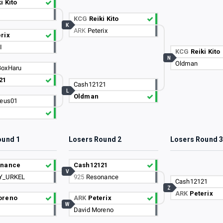
i Kito
KCG
Reiki Kito
K
ARK
Peterix
rix
I
KCG
Reiki Kito
N
Oldman
BoxHaru
21
Cash12121
L
Oldman
eus01
ound 1
Losers Round 2
Losers Round 
onance
Cash12121
V
Y_URKEL
925
Resonance
Cash12121
Z
ARK
Peterix
oreno
ARK
Peterix
W
David Moreno