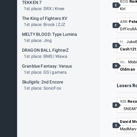
KCG
Reik
TEKKEN 7
E
1st place: DRX | Knee
Kiri
The King of Fighters XV
ARK
Pete
1st place: Brook | ZJZ
F
DifficultA
MELTY BLOOD: Type Lumina
1st place: Jing
H…
Juke
G
Cash121
DRAGON BALL FighterZ
1st place: BMS | Wawa
Air…
Mobi
Granblue Fantasy: Versus
H
Oldman
1st place: GS | gamera
Skullgirls: 2nd Encore
Losers R
1st place: SonicFox
925
Res
R
…
SNEAK
David M
S
MadMarv