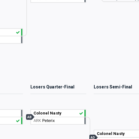
3
Losers Quarter-Final
Losers Semi-Final
Colonel Nasty
AB
ARK
Peterix
Colonel Nasty
AD