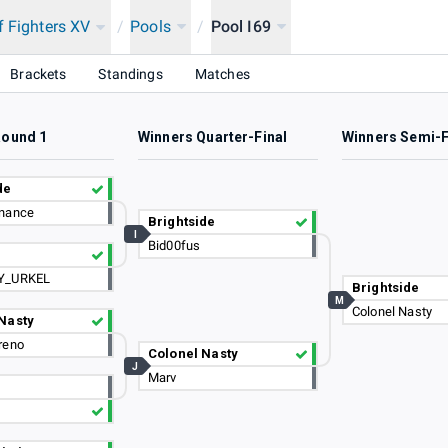
f Fighters XV
/
Pools
/
Pool I69
Brackets
Standings
Matches
Round 1
Winners Quarter-Final
Winners Semi-F
de
nance
Brightside
I
Bid00fus
s
Y_URKEL
Brightside
M
Colonel Nasty
Nasty
reno
Colonel Nasty
J
Marv