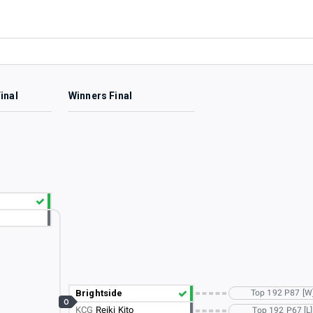
inal
Winners Final
Brightside
Top 192 P87 [W
O
KCG
Reiki Kito
Top 192 P67 [L]