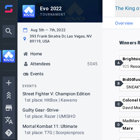
The King o
Evo 2022
TOURNAMENT
Overview
Aug 5th — 7th, 2022
393 Frank Sinatra Dr, Las Vegas, NV
89119, USA
Winners 
Home
Brightsi
A
Attendees
5045
925
Reso
Events
Bid00fu
B
EVENTS
…
SNEAK
Street Fighter V: Champion Edition
1st place: HitBox | Kawano
Colonel 
C
David Mo
Guilty Gear -Strive-
1st place: Razer | UMISHO
MadMarv
D
Mortal Kombat 11: Ultimate
Marv
1st place: T7G | Scorpionprocs