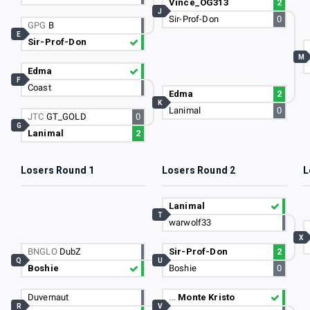
Vince_OG313
2
J
Sir-Prof-Don
0
GPG
B
E
Sir-Prof-Don
M
Edma
F
Coast
Edma
2
K
Lanimal
0
JTC
GT_GOLD
0
G
Lanimal
2
Losers Round 1
Losers Round 2
L
Lanimal
T
warwolf33
X
BNGLO
DubZ
Sir-Prof-Don
2
Q
U
Boshie
Boshie
0
Duvernaut
…
Monte Kristo
R
V