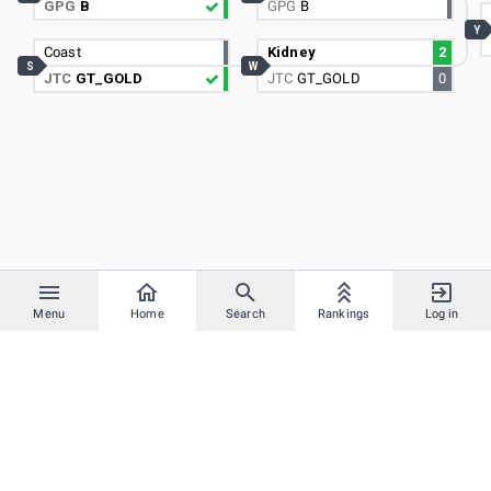
GPG
B
GPG
B
Y
Coast
Kidney
2
S
W
JTC
GT_GOLD
JTC
GT_GOLD
0
Menu
Home
Search
Rankings
Log in