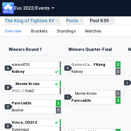
Evo 2022
/
Events
The King of Fighters XV
/
Pools
/
Pool K59
Overview
Brackets
Standings
Matches
Winners Round 1
Winners Quarter-Final
W
warwolf33
GamesCa…
FKang
2
A
H
Kidney
Kidney
0
L
…
Monte Kristo
B
BNGLO
DubZ
…
Monte Kristo
0
I
Paincak3s
2
Paincak3s
2
C
Boshie
0
Vince_OG313
D
Duvernaut