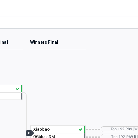
inal
Winners Final
Xiaobao
Top 192 P89 [W
O
OGbluesDM
Top 192 P69 [L]