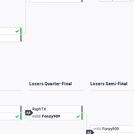
3
Losers Quarter-Final
Losers Semi-Final
RaphTX
AB
mXd
Fonzy909
mXd
Fonzy909
AD