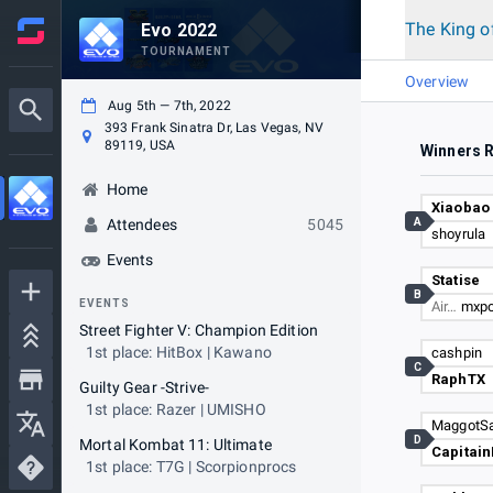
The King o
Evo 2022
TOURNAMENT
Overview
Aug 5th — 7th, 2022
393 Frank Sinatra Dr, Las Vegas, NV
89119, USA
Winners 
Home
Xiaobao
A
Attendees
5045
shoyrula
Events
Statise
B
EVENTS
Air…
mxp
Street Fighter V: Champion Edition
1st place: HitBox | Kawano
cashpin
C
RaphTX
Guilty Gear -Strive-
1st place: Razer | UMISHO
MaggotSa
D
Mortal Kombat 11: Ultimate
Capitai
1st place: T7G | Scorpionprocs