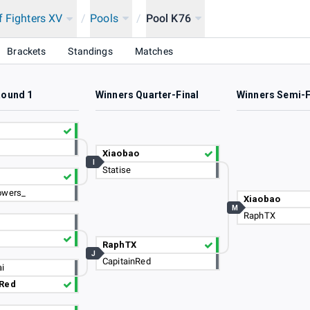
f Fighters XV
/
Pools
/
Pool K76
Brackets
Standings
Matches
Round 1
Winners Quarter-Final
Winners Semi-F
Xiaobao
I
Statise
owers_
Xiaobao
M
RaphTX
RaphTX
J
CapitainRed
i
nRed