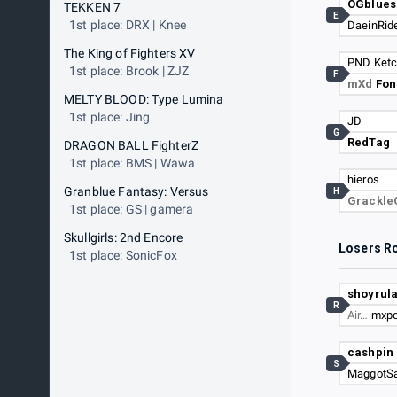
OGblue
TEKKEN 7
E
1st place: DRX | Knee
DaeinRid
The King of Fighters XV
PND Ket
1st place: Brook | ZJZ
F
mXd
Fon
MELTY BLOOD: Type Lumina
1st place: Jing
JD
G
RedTag
DRAGON BALL FighterZ
1st place: BMS | Wawa
hieros
Granblue Fantasy: Versus
H
Grackl
1st place: GS | gamera
Skullgirls: 2nd Encore
Losers R
1st place: SonicFox
shoyrul
R
Air…
mxp
cashpin
S
MaggotSa