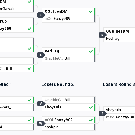
sDM
erGawain
OGbluesDM
K
mXd
Fonzy909
chup
zy909
OGbluesDM
N
RedTag
RedTag
L
GrackleC…
Bill
eC…
Bill
ound 1
Losers Round 2
Losers Round 
a
GrackleC…
Bill
V
owers_
shoyrula
shoyrula
Z
mXd
Fonzy909
mXd
Fonzy909
W
i
cashpin