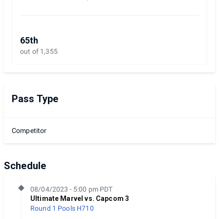
65th
out of 1,355
Pass Type
Competitor
Schedule
08/04/2023 - 5:00 pm PDT
Ultimate Marvel vs. Capcom 3
Round 1 Pools
H710