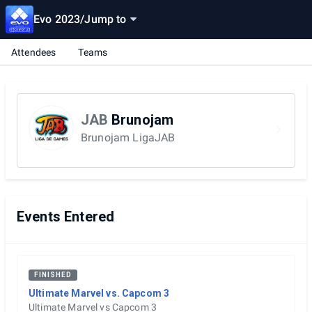
Evo 2023
/
Jump to
Attendees
Teams
JAB
Brunojam
Brunojam LigaJAB
Events Entered
FINISHED
Ultimate Marvel vs. Capcom 3
Ultimate Marvel vs Capcom 3