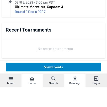
08/05/2023 - 3:00 pm PDT
Ultimate Marvel vs. Capcom 3
Round 2 Pools
P907
Recent Tournaments
No recent tournaments
View Events
Menu
Home
Search
Rankings
Log in