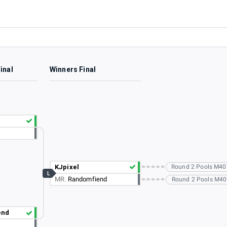
inal
Winners Final
KJpixel
Round 2 Pools M40
L
MR.
Randomfiend
Round 2 Pools M405
end