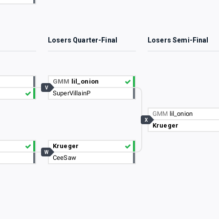
3
Losers Quarter-Final
Losers Semi-Final
GMM
lil_onion
V
SuperVillainP
GMM
lil_onion
X
Krueger
Krueger
W
CeeSaw