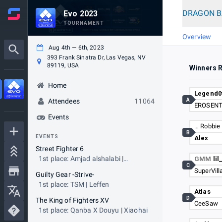
DRAGON BA
Evo 2023
TOURNAMENT
Overview
Aug 4th — 6th, 2023
393 Frank Sinatra Dr, Las Vegas, NV
89119, USA
Winners 
Home
Legend0
A
Attendees
11064
EROSENT
Events
…
Robbie 
B
EVENTS
Alex
Street Fighter 6
1st place: Amjad alshalabi |
GMM
li
C
NASR|AngryBird
SuperVill
Guilty Gear -Strive-
1st place: TSM | Leffen
Atlas
D
The King of Fighters XV
CeeSaw
1st place: Qanba X Douyu | Xiaohai