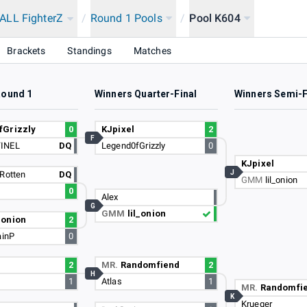
LL FighterZ
/
Round 1 Pools
/
Pool K604
Brackets
Standings
Matches
Round 1
Winners Quarter-Final
Winners Semi-F
fGrizzly
0
KJpixel
2
F
INEL
DQ
Legend0fGrizzly
0
KJpixel
J
Rotten
DQ
GMM
lil_onion
0
Alex
G
GMM
lil_onion
l_onion
2
ainP
0
2
MR.
Randomfiend
2
H
1
Atlas
1
MR.
Randomfi
K
Krueger