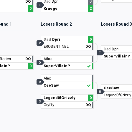
DQ
Dad
Dpri
0
I
0
Krueger
2
ound 1
Losers Round 2
Losers Round 
Dad
Dpri
0
P
EROSENTINEL
DQ
Dad
Dpri
T
SuperVillainP
Rotten
DQ
Atlas
Q
lainP
0
SuperVillainP
Alex
R
CeeSaw
CeeSaw
U
Legend0fGrizzly
Legend0fGrizzly
0
S
Gryffy
DQ