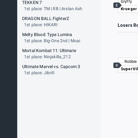
Gryffy
TEKKEN 7
E
1st place: TM | RB | Arslan Ash
Krueger
DRAGON BALL FighterZ
1st place: HIKARI
Losers R
Melty Blood: Type Lumina
1st place: Big-One 2nd | Moai
Mortal Kombat 11: Ultimate
1st place: Ninjakilla_212
…
Robbie 
O
Ultimate Marvel vs. Capcom 3
SuperVil
1st place: Jibrill