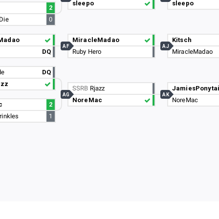
sleepo
sleepo
2
Die
0
Madao
MiracleMadao
Kitsch
AF
AJ
DQ
Ruby Hero
MiracleMadao
de
DQ
azz
SSRB
Rjazz
JamiesPonytai
AG
AK
NoreMac
NoreMac
c
2
rinkles
1