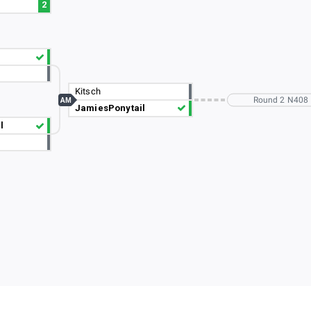
2
Kitsch
Round 2 N408
AM
JamiesPonytail
l