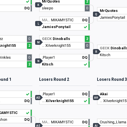
MrQuotes
2
K
DQ
sleepo
0
MrQuotes
Q
JamiesPonytail
MA…
MIKAMYSTIC
DQ
L
JamiesPonytail
zz
0
GECK
Dinoballs
2
M
knight155
2
…
Xilverknight155
0
GECK
Dinoball
R
Kitsch
rinkles
0
.Player1
DQ
N
2
Kitsch
ound 1
Losers Round 2
Losers Round 
.Player1
DQ
Akai
AD
AH
k
DQ
…
Xilverknight155
…
Xilverknight15
KAMYSTIC
shon
DQ
MA…
MIKAMYSTIC
DQ
Crushing_Llama
AE
AI