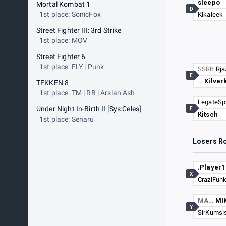
sleepo
Mortal Kombat 1
D
1st place: SonicFox
Kikaleek
Street Fighter III: 3rd Strike
1st place: MOV
Street Fighter 6
1st place: FLY | Punk
SSRB
Rja
E
…
Xilver
TEKKEN 8
1st place: TM | RB | Arslan Ash
LegateSp
Under Night In-Birth II [Sys:Celes]
F
Kitsch
1st place: Senaru
Losers R
.Player1
X
CraziFun
MA…
MI
Y
SirKumsi