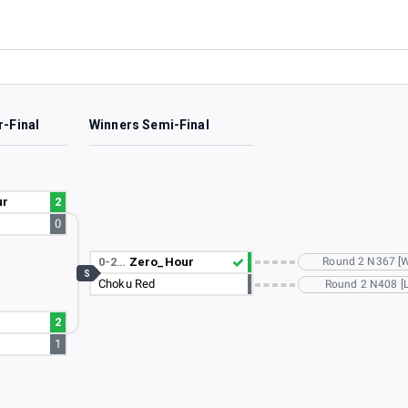
r-Final
Winners Semi-Final
ur
2
0
0-2…
Zero_Hour
Round 2 N367 [
S
Choku Red
Round 2 N408 [L
2
1