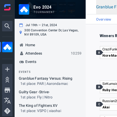
Granblue F
Evo 2024
TOURNAMENT
Overview
Jul 19th — 21st, 2024
300 Convention Center Dr, Las Vegas,
NV 89109, USA
Winners 
Home
CraziFun
A
Attendees
10259
NoreMa
Events
EVENTS
Granblue Fantasy Versus: Rising
1st place: PAR | Aarondamac
SirKumsi
B
Ruby He
Guilty Gear -Strive-
1st place: Fly | Nitro
Russian2
C
The King of Fighters XV
Akai
1st place: VSPO | xiaohai