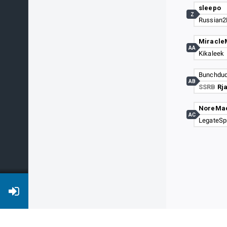
sleepo
Z
Russian2
Miracle
AA
Kikaleek
Bunchdu
AB
SSRB
Rj
NoreMa
AC
LegateSp