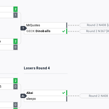
2
1
MrQuotes
Round 2 N408 [L
T
GECK
Dinoballs
Round 2 N367 [
s
2
0
3
Losers Round 4
2
5
0
Akai
Round 2 N408
AL
sleepo
0