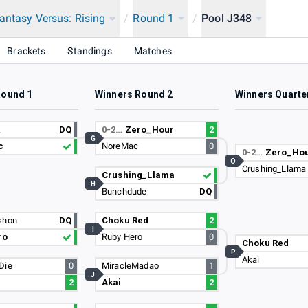
antasy Versus: Rising
/
Round 1
/
Pool J348
Brackets
Standings
Matches
Round 1
Winners Round 2
Winners Quarte
k
DQ
0-2…
Zero_Hour
2
G
c
NoreMac
0
0-2…
Zero_Ho
O
Crushing_Llama
Crushing_Llama
H
Bunchdude
DQ
shon
DQ
Choku Red
2
I
ro
Ruby Hero
0
Choku Red
P
Akai
Die
0
MiracleMadao
1
J
2
Akai
2