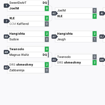
SweetDeArT
DQ
Y
JoelM
0
JoelM
0
AE
AI
XLE
2
XLE
2
Z
GCM
Kaffiend
0
Hangishta
2
Hangishta
2
AA
AF
AJ
Sudsie
0
Jeugh
1
Twansolo
0
AB
Magnus Waltz
DQ
Twansolo
0
AG
AK
DRS
ohmeohmy
2
DRS
ohmeohmy
2
AC
Zabbaninja
0