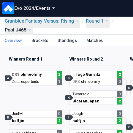
Evo 2024
/
Events
Granblue Fantasy Versus: Rising
/
Round 1
/
Pool J465
Overview
Brackets
Standings
Matches
Winners Round 1
Winners Round 2
W
DRS
ohmeohmy
2
…
Iago Garaitz
2
A
G
Zer…
esperbuds
1
DRS
ohmeohmy
0
O
Twansolo
0
H
BigManJapan
2
JoelM
0
Jeugh
0
B
I
halfjin
2
halfjin
2
P