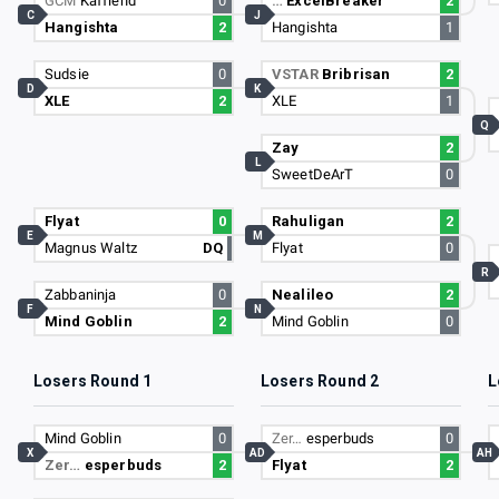
GCM
Kaffiend
0
…
ExcelBreaker
2
C
J
Hangishta
2
Hangishta
1
Sudsie
0
VSTAR
Bribrisan
2
D
K
XLE
2
XLE
1
Q
Zay
2
L
SweetDeArT
0
Flyat
0
Rahuligan
2
E
M
Magnus Waltz
DQ
Flyat
0
R
Zabbaninja
0
Nealileo
2
F
N
Mind Goblin
2
Mind Goblin
0
Losers Round 1
Losers Round 2
L
Mind Goblin
0
Zer…
esperbuds
0
X
AD
AH
Zer…
esperbuds
2
Flyat
2