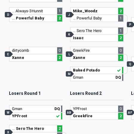
…
Always-3Hunnit
1
Mike_Woodz
2
D
J
…
Powerful Baby
2
…
Powerful Baby
1
P
…
Sero The Hero
1
K
Isaac
2
dirtycomb
0
GreekFire
0
E
L
Xanne
2
Xanne
2
Q
Baked Potado
M
Gman
DQ
Losers Round 1
Losers Round 2
L
Gman
DQ
YPFrost
0
W
AB
AF
YPFrost
GreekFire
2
…
Sero The Hero
2
X