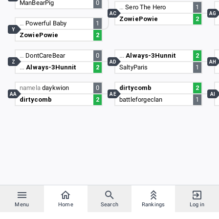
ManBearPig
0
…
Sero The Hero
1
AC
AG
ZowiePowie
2
…
Powerful Baby
1
Y
ZowiePowie
2
…
DontCareBear
0
…
Always-3Hunnit
2
Z
AD
AH
…
Always-3Hunnit
2
SaltyParis
1
namela
daykwion
0
dirtycomb
2
AA
AE
AI
dirtycomb
2
battleforgeclan
1
Menu
Home
Search
Rankings
Log in