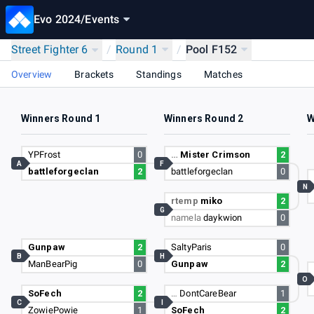
Evo 2024
/
Events
Street Fighter 6
/
Round 1
/
Pool F152
Overview
Brackets
Standings
Matches
Winners Round 1
Winners Round 2
W
YPFrost
0
…
Mister Crimson
2
A
F
battleforgeclan
2
battleforgeclan
0
N
rtemp
miko
2
G
namela
daykwion
0
Gunpaw
2
SaltyParis
0
B
H
ManBearPig
0
Gunpaw
2
O
SoFech
2
…
DontCareBear
1
C
I
ZowiePowie
1
SoFech
2