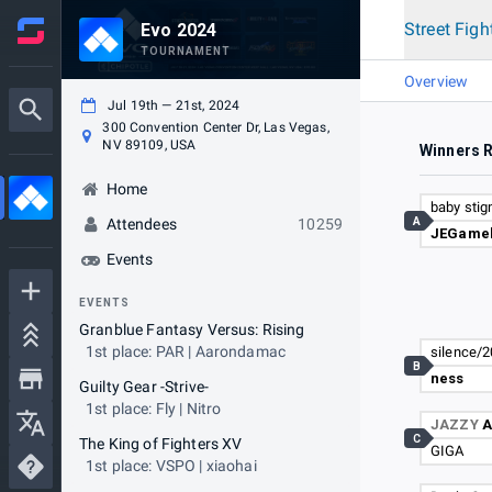
Street Figh
Evo 2024
TOURNAMENT
Overview
Jul 19th — 21st, 2024
300 Convention Center Dr, Las Vegas,
NV 89109, USA
Winners 
Home
baby sti
A
Attendees
10259
JEGamel
Events
EVENTS
Granblue Fantasy Versus: Rising
1st place: PAR | Aarondamac
silence/
B
ness
Guilty Gear -Strive-
1st place: Fly | Nitro
JAZZY
A
C
The King of Fighters XV
GIGA
1st place: VSPO | xiaohai