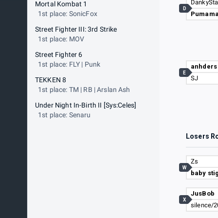
Mortal Kombat 1
D
1st place: SonicFox
Pumam
Street Fighter III: 3rd Strike
1st place: MOV
Street Fighter 6
1st place: FLY | Punk
anhders
E
SJ
TEKKEN 8
1st place: TM | RB | Arslan Ash
Under Night In-Birth II [Sys:Celes]
1st place: Senaru
Losers R
Zs
W
baby sti
JusBob
X
silence/