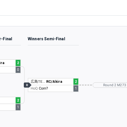
r-Final
Winners Semi-Final
ira
2
0
広島TE…
RC/Akira
2
Round 2 M273
R
HoQ
Corn?
1
2
1