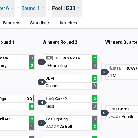
ter 6
/
Round 1
/
Pool H233
Brackets
Standings
Matches
Round 1
Winners Round 2
Winners Quarte
gmata
0
広島TE…
RC/Akira
2
F
ing
2
JEGameling
0
広島TE…
RC/Ak
N
JLM
JLM
2
G
Gbuscus
0
20gx
DQ
HoQ
Corn?
2
H
0
ness
0
HoQ
Corn?
O
JAZZY
Arlieth
rlieth
2
Koa Lighting
0
I
1
JAZZY
Arlieth
2