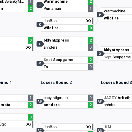
DankyStankSwankyMank
1
Warmachine
2
J
an
2
Pumaman
1
Warmachine
P
Wildfire
JusBob
DQ
K
Wildfire
0
0
bklynExpress
2
L
DQ
anhders
0
bklynExpress
Q
Sept
Soupgame
Sept
Soupgame
2
M
Zs
0
ound 1
Losers Round 2
Losers Round 
1
baby stigmata
0
JAZZY
Arlieth
AB
AF
gmata
2
anhders
2
anhders
0
20gx
DQ
JusBob
DQ
JLM
AC
AG