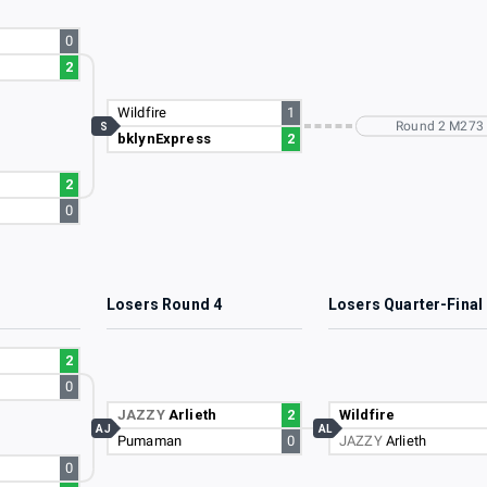
0
2
Wildfire
1
Round 2 M273
S
bklynExpress
2
2
0
3
Losers Round 4
Losers Quarter-Final
2
0
JAZZY
Arlieth
2
Wildfire
AJ
AL
Pumaman
0
JAZZY
Arlieth
0