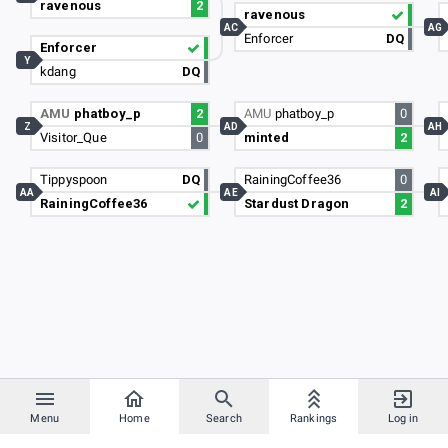
ravenous
2
ravenous
AC
AG
Enforcer
DQ
Enforcer
Y
kdang
DQ
AMU
phatboy_p
2
AMU
phatboy_p
0
Z
AD
AH
Visitor_Que
0
minted
2
Tippyspoon
DQ
RainingCoffee36
0
AA
AE
AI
RainingCoffee36
Stardust Dragon
2
Menu
Home
Search
Rankings
Log in