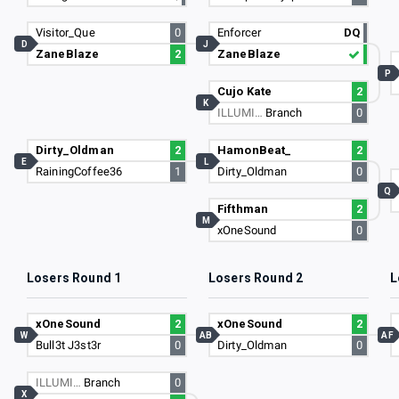
Visitor_Que
0
Enforcer
DQ
D
J
ZaneBlaze
2
ZaneBlaze
P
Cujo Kate
2
K
ILLUMI…
Branch
0
Dirty_Oldman
2
HamonBeat_
2
E
L
RainingCoffee36
1
Dirty_Oldman
0
Q
Fifthman
2
M
xOneSound
0
Losers Round 1
Losers Round 2
L
xOneSound
2
xOneSound
2
W
AB
AF
Bull3t J3st3r
0
Dirty_Oldman
0
ILLUMI…
Branch
0
X