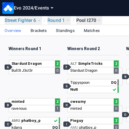
Evo 2024
/
Events
Street Fighter 6
/
Round 1
/
Pool I270
Overview
Brackets
Standings
Matches
Winners Round 1
Winners Round 2
W
Stardust Dragon
2
ALT
SimpleTricks
2
A
F
Bull3t J3st3r
0
Stardust Dragon
0
N
Tippyspoon
DQ
G
Nutt
minted
2
cweamy
2
B
H
ravenous
1
minted
0
O
AMU
phatboy_p
Pieguy
2
C
I
kdang
DQ
AMU
phatboy_p
0