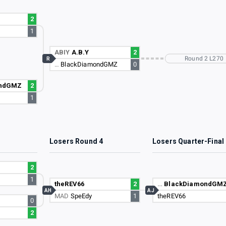
2
1
ABIY
A.B.Y
2
Round 2 L270
R
…
BlackDiamondGMZ
0
ondGMZ
2
1
3
Losers Round 4
Losers Quarter-Final
2
1
theREV66
2
…
BlackDiamondGM
AH
AJ
MAD
SpeEdy
1
theREV66
0
2