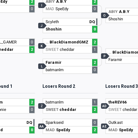
eEdy
2
ABIY
A.B.Y
2
I
0
MAD
SpeEdy
0
ABIY
A.B.Y
O
Shoshin
Scyleth
DQ
J
Shoshin
0
L_GAMER
0
…
BlackDiamondGMZ
2
K
heddar
2
SWEET
cheddar
1
…
BlackDiam
P
Faramir
Faramir
2
L
batmanlm
0
ound 1
Losers Round 2
Losers Round 
lm
2
batmanlm
1
theREV66
Z
AD
nie
0
SWEET
cheddar
2
SWEET
cheddar
DQ
Sparkseid
0
Outkast
AA
AE
id
0
MAD
SpeEdy
2
MAD
SpeEdy