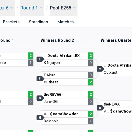
ter 6
/
Round 1
/
Pool E255
Brackets
Standings
Matches
Round 1
Winners Round 2
Winners Quarte
n
2
…
Docta Afrikan.EX
2
E
nie
1
K Nguyen
0
…
Docta Afrika
M
Outkast
T.Akira
0
F
Outkast
2
2
theREV66
2
G
d
0
Jam-OG
0
theREV66
N
A…
$camChow
A…
$camChowder
2
H
Delahole
1