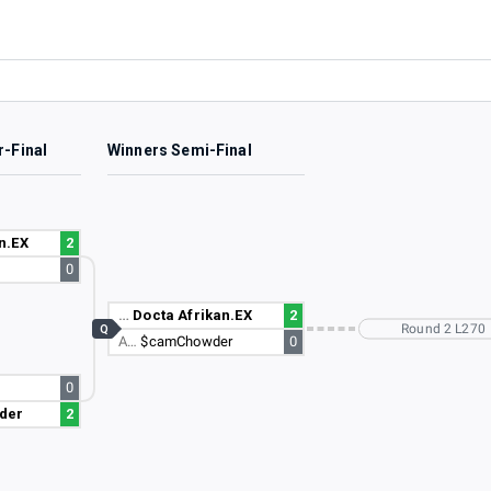
r-Final
Winners Semi-Final
n.EX
2
0
…
Docta Afrikan.EX
2
Round 2 L270
Q
A…
$camChowder
0
0
der
2