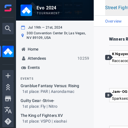
Street Figh
Evo 2024
TOURNAMENT
Overview
Jul 19th — 21st, 2024
300 Convention Center Dr, Las Vegas,
NV 89109, USA
Winners 
Home
K Nguye
A
Attendees
10259
Raccacoo
Events
EVENTS
Granblue Fantasy Versus: Rising
1st place: PAR | Aarondamac
Jam-OG
B
Sparksei
Guilty Gear -Strive-
1st place: Fly | Nitro
The King of Fighters XV
1st place: VSPO | xiaohai