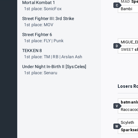
MAD
Sp
Mortal Kombat 1
C
1st place: SonicFox
Bambi
Street Fighter III: 3rd Strike
1st place: MOV
Street Fighter 6
1st place: FLY | Punk
MIGUE_E
D
SWEET
c
TEKKEN 8
1st place: TM | RB | Arslan Ash
Under Night In-Birth II [Sys:Celes]
1st place: Senaru
Losers R
batman
V
Raccacoo
Scyleth
W
Sparkse