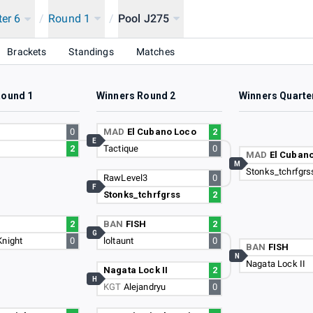
ter 6
/
Round 1
/
Pool J275
Brackets
Standings
Matches
Round 1
Winners Round 2
Winners Quarte
0
MAD
El Cubano Loco
2
E
e
2
Tactique
0
MAD
El Cuban
M
Stonks_tchrfgrs
RawLevel3
0
F
Stonks_tchrfgrss
2
2
BAN
FISH
2
G
Knight
0
loltaunt
0
BAN
FISH
N
Nagata Lock II
Nagata Lock II
2
H
KGT
Alejandryu
0