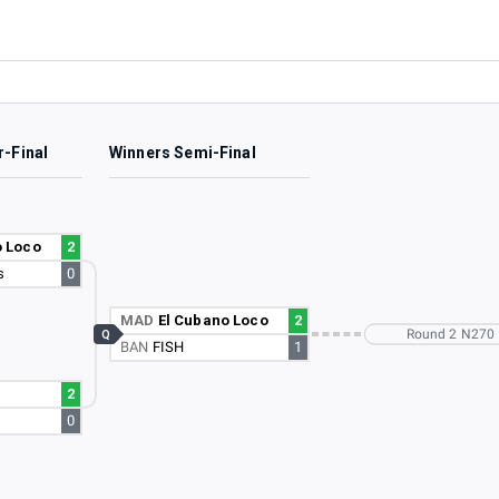
r-Final
Winners Semi-Final
o Loco
2
s
0
MAD
El Cubano Loco
2
Round 2 N270
Q
BAN
FISH
1
2
0