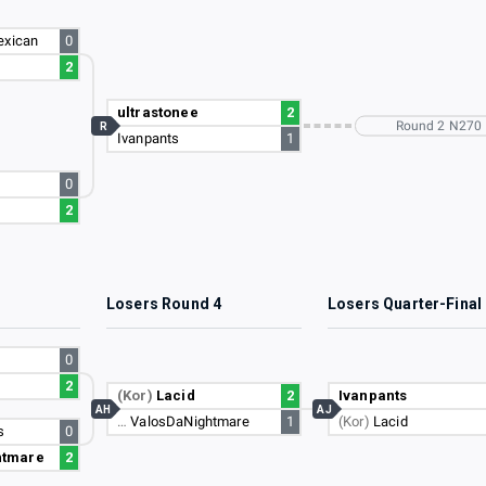
exican
0
2
ultrastonee
2
Round 2 N270
R
Ivanpants
1
0
2
3
Losers Round 4
Losers Quarter-Final
0
2
(Kor)
Lacid
2
Ivanpants
AH
AJ
…
ValosDaNightmare
1
(Kor)
Lacid
s
0
htmare
2