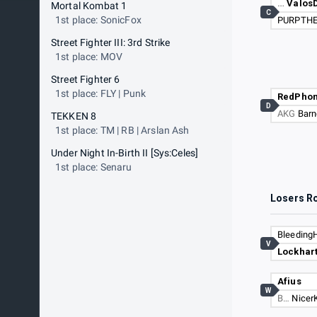
…
Valos
Mortal Kombat 1
C
1st place: SonicFox
PURPTH
Street Fighter III: 3rd Strike
1st place: MOV
Street Fighter 6
1st place: FLY | Punk
RedPho
D
AKG
Barn
TEKKEN 8
1st place: TM | RB | Arslan Ash
Under Night In-Birth II [Sys:Celes]
1st place: Senaru
Losers R
Bleeding
V
Lockhar
Afius
W
B…
Nicer