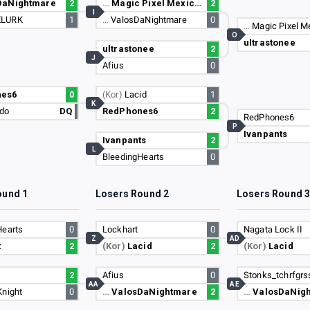
DaNightmare
2
…
Magic Pixel Mexican
2
I
ELURK
1
…
ValosDaNightmare
0
…
Magic Pixel M
O
ultrastonee
ultrastonee
2
J
Afius
0
nes6
0
(Kor)
Lacid
1
K
do
DQ
RedPhones6
2
RedPhones6
P
Ivanpants
Ivanpants
2
L
BleedingHearts
0
ound 1
Losers Round 2
Losers Round 
Hearts
0
Lockhart
0
Nagata Lock II
Z
AD
t
2
(Kor)
Lacid
2
(Kor)
Lacid
2
Afius
0
Stonks_tchrfgrs
AA
AE
Knight
0
…
ValosDaNightmare
2
…
ValosDaNig