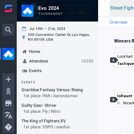
Street Figh
Evo 2024
TOURNAMENT
Overview
Jul 19th — 21st, 2024
300 Convention Center Dr, Las Vegas,
NV 89109, USA
Winners 
Home
Lockhart
A
Attendees
10259
Tactiqu
Events
EVENTS
Granblue Fantasy Versus: Rising
1st place: PAR | Aarondamac
loltaunt
B
B…
Nicer
Guilty Gear -Strive-
1st place: Fly | Nitro
The King of Fighters XV
1st place: VSPO | xiaohai