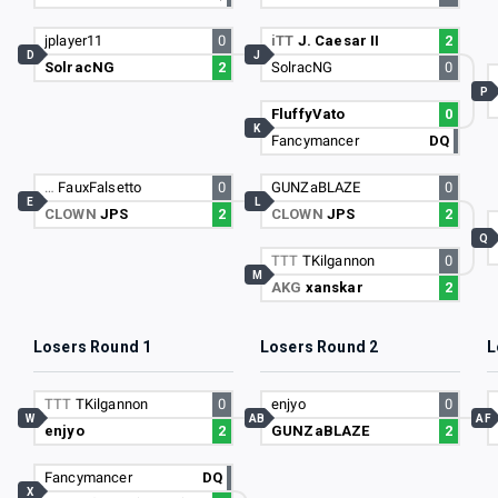
jplayer11
0
iTT
J. Caesar II
2
D
J
SolracNG
2
SolracNG
0
P
FluffyVato
0
K
Fancymancer
DQ
…
FauxFalsetto
0
GUNZaBLAZE
0
E
L
CLOWN
JPS
2
CLOWN
JPS
2
Q
TTT
TKilgannon
0
M
AKG
xanskar
2
Losers Round 1
Losers Round 2
L
TTT
TKilgannon
0
enjyo
0
W
AB
AF
enjyo
2
GUNZaBLAZE
2
Fancymancer
DQ
X