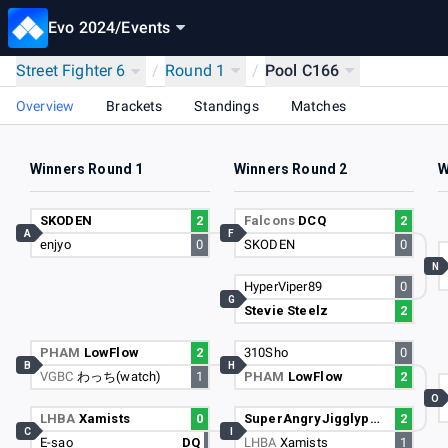
Evo 2024
/
Events
Street Fighter 6
/
Round 1
/
Pool C166
Overview
Brackets
Standings
Matches
Winners Round 1
Winners Round 2
W
SKODEN
2
Falcons
DCQ
2
A
F
enjyo
0
SKODEN
0
N
HyperViper89
0
G
Stevie Steelz
2
PHAM
LowFlow
2
310Sho
0
B
H
VGBC
わっち(watch)
1
PHAM
LowFlow
2
O
LHBA
Xamists
0
SuperAngryJigglypuff
2
C
I
E-sao
DQ
LHBA
Xamists
1