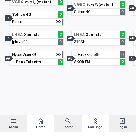
VGBC
わっち(watch)
0
VGBC
わっち(watch)
2
AC
AG
SolracNG
0
SolracNG
0
Y
E-sao
DQ
LHBA
Xamists
2
LHBA
Xamists
2
Z
AD
AH
jplayer11
0
310Sho
0
HyperViper89
DQ
…
FauxFalsetto
0
AA
AE
AI
…
FauxFalsetto
0
SKODEN
2
Menu
Home
Search
Rankings
Log in