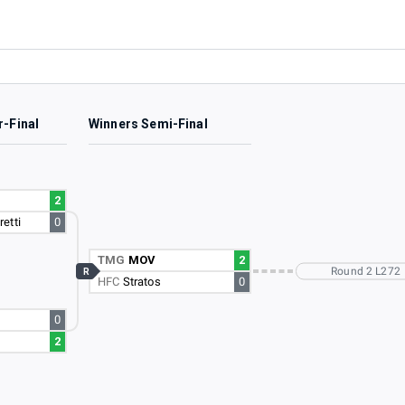
r-Final
Winners Semi-Final
2
etti
0
TMG
MOV
2
Round 2 L272
R
HFC
Stratos
0
0
2