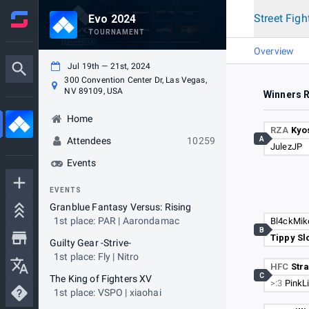
Street Figh
Evo 2024
TOURNAMENT
Overview
Jul 19th — 21st, 2024
300 Convention Center Dr, Las Vegas,
NV 89109, USA
Winners 
Home
RZA
Kyo
A
Attendees
10259
JulezJP
Events
EVENTS
Granblue Fantasy Versus: Rising
1st place: PAR | Aarondamac
Bl4ckMik
B
Tippy Sl
Guilty Gear -Strive-
1st place: Fly | Nitro
HFC
Stra
C
The King of Fighters XV
>:3
PinkLi
1st place: VSPO | xiaohai