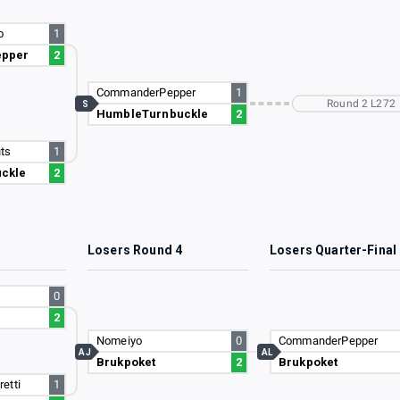
o
1
pper
2
CommanderPepper
1
Round 2 L272
S
HumbleTurnbuckle
2
ts
1
ckle
2
3
Losers Round 4
Losers Quarter-Final
0
2
Nomeiyo
0
CommanderPepper
AJ
AL
Brukpoket
2
Brukpoket
etti
1