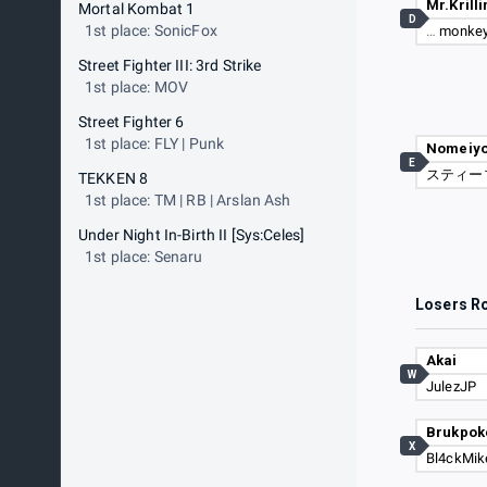
Mr.Krilli
Mortal Kombat 1
D
1st place: SonicFox
…
monkey
Street Fighter III: 3rd Strike
1st place: MOV
Street Fighter 6
1st place: FLY | Punk
Nomeiy
E
スティー
TEKKEN 8
1st place: TM | RB | Arslan Ash
Under Night In-Birth II [Sys:Celes]
1st place: Senaru
Losers R
Akai
W
JulezJP
Brukpok
X
Bl4ckMik