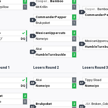
n
2
Cooper…
Bamboo
2
J
pillow
1
Mr.Krillin
1
Cooper…
Bambo
P
CommanderPe
CommanderPepper
2
K
Brukpoket
1
o
MexicanUppercuts
2
L
ブ
DQ
Nomeiyo
0
MexicanUppercu
Q
HumbleTurnbu
Akai
1
M
HumbleTurnbuckle
2
ound 1
Losers Round 2
Losers Round 
Akai
0
Tippy Sload
AB
AF
DQ
Nomeiyo
2
Nomeiyo
et
2
e
0
Brukpoket
2
J&K
Broken_Cobr
AC
AG