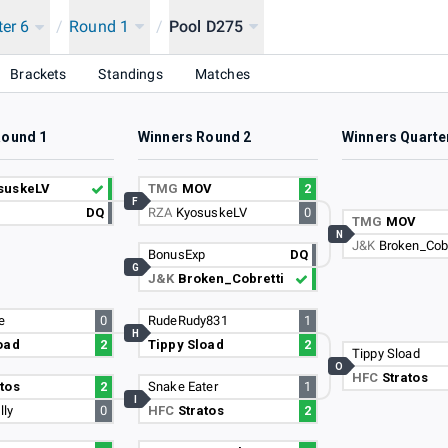
ter 6
/
Round 1
/
Pool D275
Brackets
Standings
Matches
Round 1
Winners Round 2
Winners Quarte
suskeLV
TMG
MOV
2
F
DQ
RZA
KyosuskeLV
0
TMG
MOV
N
J&K
Broken_Cobr
BonusExp
DQ
G
J&K
Broken_Cobretti
e
0
RudeRudy831
1
H
oad
2
Tippy Sload
2
Tippy Sload
O
HFC
Stratos
tos
2
Snake Eater
1
I
lly
0
HFC
Stratos
2