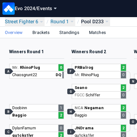
Evo 2024
/
Events
Street Fighter 6
/
Round 1
/
Pool D233
Overview
Brackets
Standings
Matches
Winners Round 1
Winners Round 2
W
Mr.
RhinoPlug
0
PRBalrog
2
A
F
Chaosgrunt22
DQ
Mr.
RhinoPlug
0
N
Seano
2
G
FGCC
Schiffer
0
Doobinn
1
NCA
Negaman
2
B
H
Baggio
2
Baggio
0
O
DylanFarnum
0
JNDrama
2
C
I
qu1cks1lvr
2
qu1cks1lvr
0