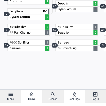
Doobinn
2
Doobinn
2
AC
AG
DylanFarnum
0
FizzyKups
DQ
Y
DylanFarnum
0
qu1cks1lvr
2
qu1cks1lvr
1
Z
AD
AH
PP
PahiChannel
1
Baggio
2
FGCC
Schiffer
1
Senses
2
AA
AE
AI
Senses
2
Mr.
RhinoPlug
0
Menu
Home
Search
Rankings
Log in