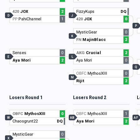
420
JOX
2
FizzyKups
DQ
D
J
PP
PahiChannel
1
420
JOX
0
P
MysticGear
0
K
FN
MajinBlacc
2
Senses
0
AKG
Crucial
2
E
L
Aya Mori
2
Aya Mori
0
Q
OBFC
MythosXIII
0
M
Rijit
2
Losers Round 1
Losers Round 2
L
OBFC
MythosXIII
0
OBFC
MythosXIII
1
W
AB
AF
Chaosgrunt22
DQ
Aya Mori
2
MysticGear
0
X