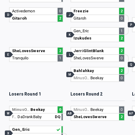
Activedemon
0
Freezie
2
D
J
Gitaroh
2
Gitaroh
0
P
Gen_Eric
1
K
Izukudes
2
SheLovesSwerve
2
JerriGlintBlank
2
E
L
Tranquilo
1
SheLovesSwerve
0
Q
Bahlahkay
2
M
MinusO…
Beekay
0
Losers Round 1
Losers Round 2
L
MinusO…
Beekay
0
MinusO…
Beekay
0
W
AB
AF
F…
DaDrankBaby
DQ
SheLovesSwerve
2
Gen_Eric
X