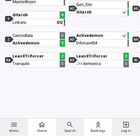
MasterBryan
Gen_Eric
AC
AG
Gitaroh
Gitaroh
0
Y
Linkaro
DQ
CasinoBala
0
Activedemon
Z
AD
AH
Activedemon
2
Drkman454
LeanXTriforcer
2
LeanXTriforcer
2
AA
AE
AI
Tranquilo
0
JM
demonica
0
Menu
Home
Search
Rankings
Log in