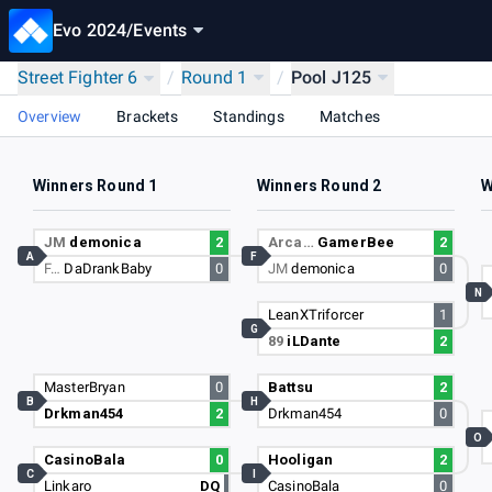
Evo 2024
/
Events
Street Fighter 6
/
Round 1
/
Pool J125
Overview
Brackets
Standings
Matches
Winners Round 1
Winners Round 2
W
JM
demonica
2
Arca…
GamerBee
2
A
F
F…
DaDrankBaby
0
JM
demonica
0
N
LeanXTriforcer
1
G
89
iLDante
2
MasterBryan
0
Battsu
2
B
H
Drkman454
2
Drkman454
0
O
CasinoBala
0
Hooligan
2
C
I
Linkaro
DQ
CasinoBala
0