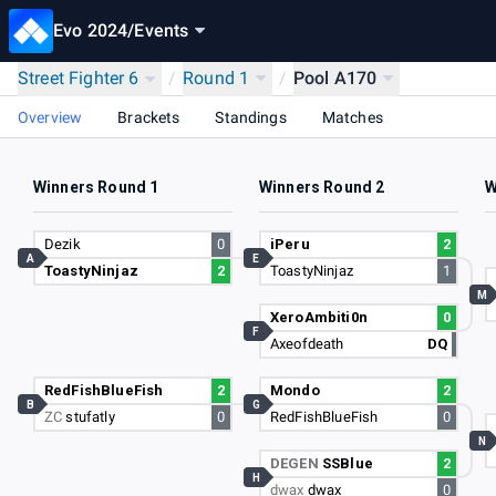
Evo 2024
/
Events
Street Fighter 6
/
Round 1
/
Pool A170
Overview
Brackets
Standings
Matches
Winners Round 1
Winners Round 2
W
Dezik
0
iPeru
2
A
E
ToastyNinjaz
2
ToastyNinjaz
1
M
XeroAmbiti0n
0
F
Axeofdeath
DQ
RedFishBlueFish
2
Mondo
2
B
G
ZC
stufatly
0
RedFishBlueFish
0
N
DEGEN
SSBlue
2
H
dwax
dwax
0