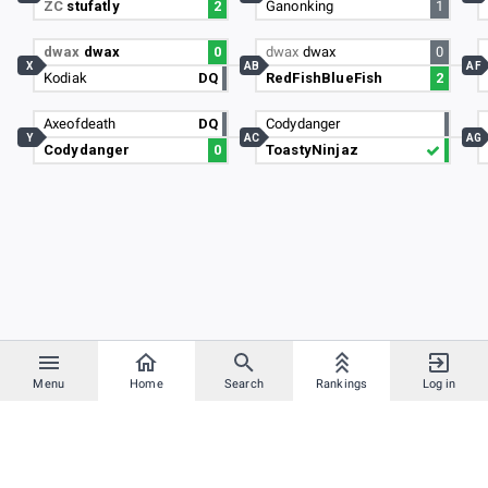
ZC
stufatly
2
Ganonking
1
dwax
dwax
0
dwax
dwax
0
X
AB
AF
Kodiak
DQ
RedFishBlueFish
2
Axeofdeath
DQ
Codydanger
Y
AC
AG
Codydanger
0
ToastyNinjaz
Menu
Home
Search
Rankings
Log in