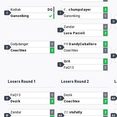
Kodiak
DQ
F…
chumpslayer
2
C
I
Ganonking
Ganonking
0
O
Zandar
0
J
Luca Pacioli
2
Codydanger
0
PR
DandyCaballero
2
D
K
Coachtex
2
Coachtex
1
P
Grit
2
L
FaQ13
0
Losers Round 1
Losers Round 2
L
FaQ13
0
Dezik
0
V
Z
AD
Dezik
2
Coachtex
2
Zandar
0
ZC
stufatly
2
W
AA
AE