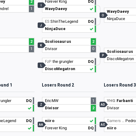
evy
2
Forever King
DQ
I
ndrel
1
WavyDaevy
WavyDaevy
O
NinjaDuce
ES
ShinTheLegend
DQ
J
NinjaDuce
2
Scoliosaurus
2
K
1
Divisor
0
Scoliosaurus
P
DiscoMegatron
FzP
the grungler
DQ
L
DiscoMegatron
ound 1
Losers Round 2
Losers Round 
rungler
DQ
EricMW
1
YHG
Farbanti
Z
AD
Divisor
2
Divisor
heLegend
DQ
niiro
Gamers …
Pedro
AA
AE
Forever King
DQ
niiro