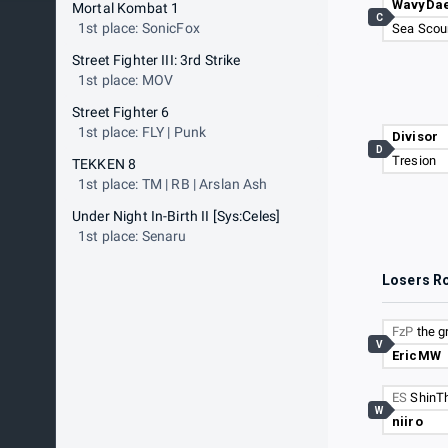
WavyDa
Mortal Kombat 1
C
1st place: SonicFox
Sea Scou
Street Fighter III: 3rd Strike
1st place: MOV
Street Fighter 6
1st place: FLY | Punk
Divisor
D
Tresion
TEKKEN 8
1st place: TM | RB | Arslan Ash
Under Night In-Birth II [Sys:Celes]
1st place: Senaru
Losers R
FzP
the g
V
EricMW
ES
ShinT
W
niiro