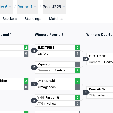
ter 6
/
Round 1
/
Pool J229
Brackets
Standings
Matches
Round 1
Winners Round 2
Winners Quarte
2
ELECTRIBE
2
E
0
Jayford
1
ELECTRIBE
M
Gamers …
Pedro
Mrperson
0
F
Gamers …
Pedro
2
ddon
2
One-Al-Ski
2
G
0
Armageddon
0
One-Al-Ski
N
YHG
Farbanti
YHG
Farbanti
2
H
ATG
mychow
0