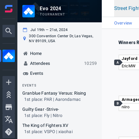
Street Figh
Evo 2024
TOURNAMENT
Overview
Jul 19th — 21st, 2024
300 Convention Center Dr, Las Vegas,
NV 89109, USA
Winners 
Home
Jayford
A
Attendees
10259
EricMW
Events
EVENTS
Granblue Fantasy Versus: Rising
1st place: PAR | Aarondamac
Armage
B
niiro
Guilty Gear -Strive-
1st place: Fly | Nitro
The King of Fighters XV
1st place: VSPO | xiaohai