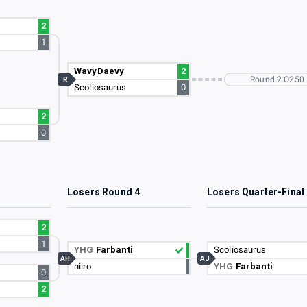
2
1
WavyDaevy
2
Round 2 O250
R
Scoliosaurus
0
2
0
3
Losers Round 4
Losers Quarter-Final
2
1
YHG
Farbanti
Scoliosaurus
AH
AJ
niiro
YHG
Farbanti
0
2