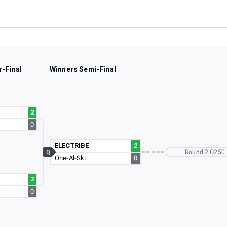
r-Final
Winners Semi-Final
2
0
ELECTRIBE
2
Round 2 O250
Q
One-Al-Ski
0
2
0