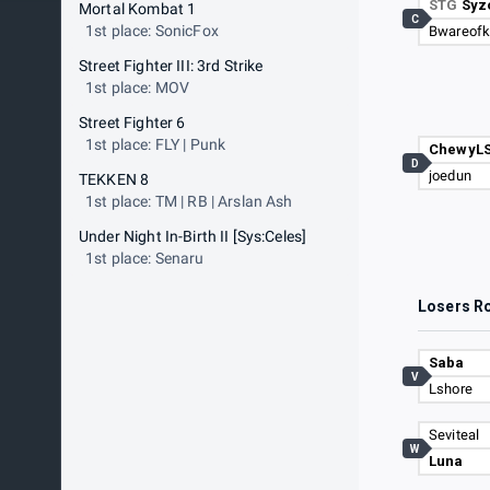
STG
Syz
Mortal Kombat 1
C
1st place: SonicFox
Bwareof
Street Fighter III: 3rd Strike
1st place: MOV
Street Fighter 6
1st place: FLY | Punk
ChewyL
D
joedun
TEKKEN 8
1st place: TM | RB | Arslan Ash
Under Night In-Birth II [Sys:Celes]
1st place: Senaru
Losers R
Saba
V
Lshore
Seviteal
W
Luna