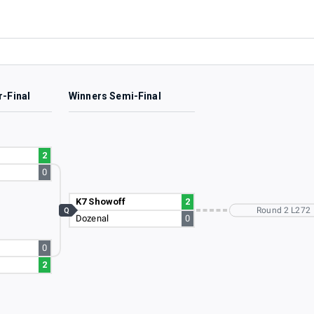
r-Final
Winners Semi-Final
2
0
K7 Showoff
2
Round 2 L272
Q
Dozenal
0
0
2