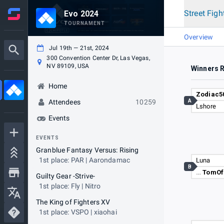
Street Figh
Evo 2024
TOURNAMENT
Overview
Jul 19th — 21st, 2024
300 Convention Center Dr, Las Vegas,
NV 89109, USA
Winners 
Home
Zodiac5
A
Attendees
10259
Lshore
Events
EVENTS
Granblue Fantasy Versus: Rising
1st place: PAR | Aarondamac
Luna
B
…
TomOf
Guilty Gear -Strive-
1st place: Fly | Nitro
The King of Fighters XV
1st place: VSPO | xiaohai