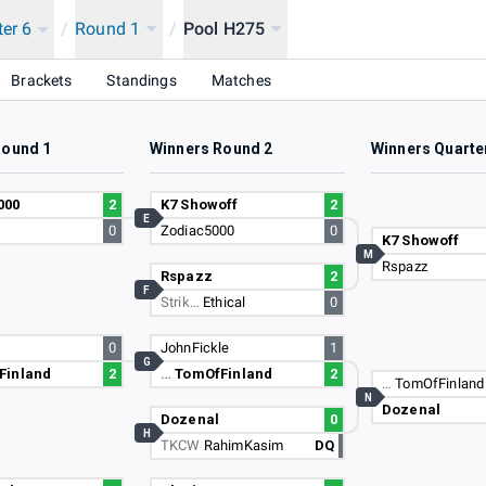
ter 6
/
Round 1
/
Pool H275
Brackets
Standings
Matches
Round 1
Winners Round 2
Winners Quarte
000
2
K7 Showoff
2
E
0
Zodiac5000
0
K7 Showoff
M
Rspazz
Rspazz
2
F
Strik…
Ethical
0
0
JohnFickle
1
G
Finland
2
…
TomOfFinland
2
…
TomOfFinland
N
Dozenal
Dozenal
0
H
TKCW
RahimKasim
DQ