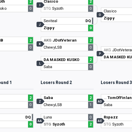
oth
2
Clasico
2
I
koko
0
STG
Syzoth
0
Clasico
O
Zippy
Seviteal
DQ
J
Zippy
0
SB
2
AKG
JDotVeteran
2
K
0
ChewyLSB
0
AKG
JDotVetera
P
DA MASKED K
DA MASKED KUSKO
2
L
Saba
0
ound 1
Losers Round 2
Losers Round 
2
Saba
2
…
TomOfFinlan
Z
AD
0
ChewyLSB
1
Saba
DQ
Luna
0
Rspazz
AA
AE
0
STG
Syzoth
2
STG
Syzoth