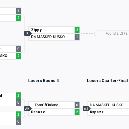
1
2
Zippy
2
Round 2 L272
R
DA MASKED KUSKO
1
n
0
USKO
2
3
Losers Round 4
Losers Quarter-Final
d
2
0
…
TomOfFinland
0
DA MASKED KUSKO
AH
AJ
Rspazz
2
Rspazz
2
0