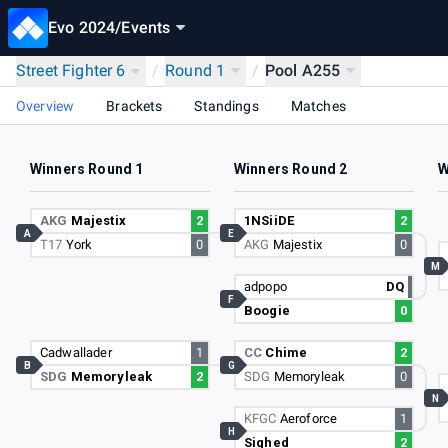
Evo 2024
/
Events
Street Fighter 6
/
Round 1
/
Pool A255
Overview
Brackets
Standings
Matches
Winners Round 1
Winners Round 2
W
AKG
Majestix
2
1NSiiDE
2
A
E
T17
York
0
AKG
Majestix
0
M
adpopo
DQ
F
Boogie
0
Cadwallader
1
CC
Chime
2
B
G
SDG
Memoryleak
2
SDG
Memoryleak
0
N
KFGC
Aeroforce
1
H
Sighed
2