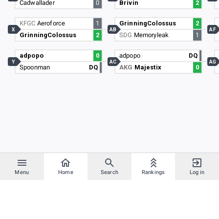
Cadwallader
0
Brivin
2
KFGC
Aeroforce
1
GrinningColossus
2
X
AB
AF
GrinningColossus
2
SDG
Memoryleak
1
adpopo
0
adpopo
DQ
Y
AC
AG
Spoonman
DQ
AKG
Majestix
0
Menu
Home
Search
Rankings
Log in