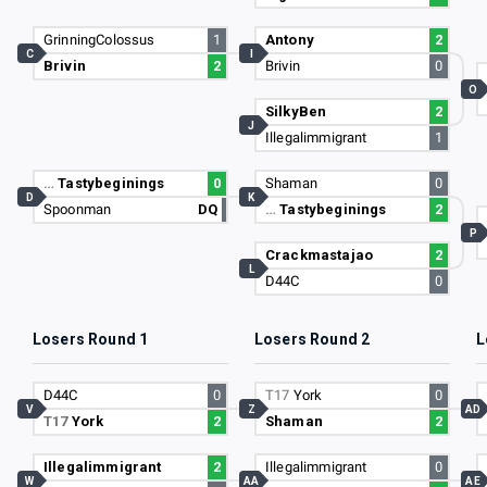
GrinningColossus
1
Antony
2
C
I
Brivin
2
Brivin
0
O
SilkyBen
2
J
Illegalimmigrant
1
…
Tastybeginings
0
Shaman
0
D
K
Spoonman
DQ
…
Tastybeginings
2
P
Crackmastajao
2
L
D44C
0
Losers Round 1
Losers Round 2
L
D44C
0
T17
York
0
V
Z
AD
T17
York
2
Shaman
2
Illegalimmigrant
2
Illegalimmigrant
0
W
AA
AE