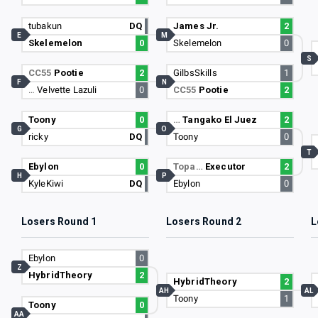
tubakun
DQ
James Jr.
2
E
M
Skelemelon
0
Skelemelon
0
S
CC55
Pootie
2
GilbsSkills
1
F
N
…
Velvette Lazuli
0
CC55
Pootie
2
Toony
0
…
Tangako El Juez
2
G
O
ricky
DQ
Toony
0
T
Ebylon
0
Topa…
Executor
2
H
P
KyleKiwi
DQ
Ebylon
0
Losers Round 1
Losers Round 2
L
Ebylon
0
Z
HybridTheory
2
HybridTheory
2
AH
AL
Toony
1
Toony
0
AA