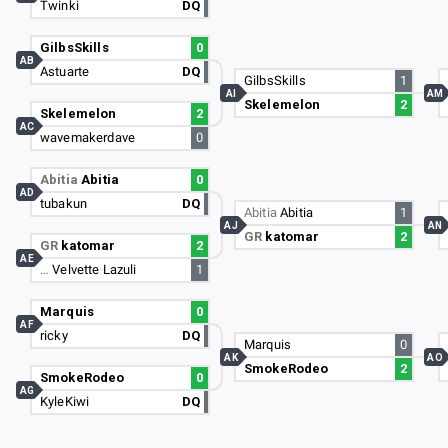
Twinki
DQ
GilbsSkills
0
AB
Astuarte
DQ
GilbsSkills
1
AI
AM
Skelemelon
2
Skelemelon
2
AC
wavemakerdave
0
Abitia
Abitia
0
AD
tubakun
DQ
Abitia
Abitia
1
AJ
AN
GR
katomar
2
GR
katomar
2
AE
…
Velvette Lazuli
1
Marquis
0
AF
ricky
DQ
Marquis
0
AK
AO
SmokeRodeo
2
SmokeRodeo
0
AG
KyleKiwi
DQ