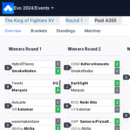
Evo 2024
/
Events
The King of Fighters XV
/
Round 1
/
Pool A355
Overview
Brackets
Standings
Matches
Winners Round 1
Winners Round 2
W
HybridTheory
0
CDM
KoferoHonesto
2
A
I
SmokeRodeo
2
SmokeRodeo
0
Q
Twinki
DQ
Darklight
2
B
J
Marquis
0
Marquis
0
Astuarte
0
KCG
Reiki Kito
2
C
K
GR
katomar
2
GR
katomar
0
R
wavemakerdave
1
OAP
SamuraiPizzaKen
2
D
L
Abitia
Abitia
2
Abitia
Abitia
0