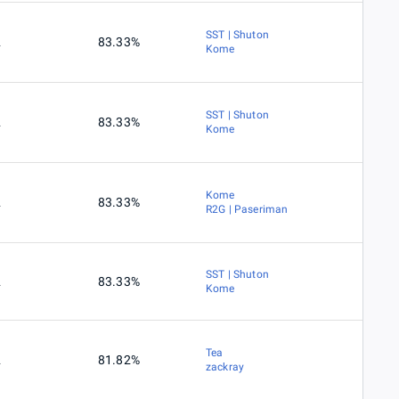
SST | Shuton
2
83.33%
Kome
SST | Shuton
2
83.33%
Kome
Kome
2
83.33%
R2G | Paseriman
SST | Shuton
2
83.33%
Kome
Tea
2
81.82%
zackray