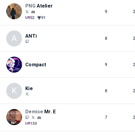
PNG
Atelier
9
52
91
ANTi
A
8
Compact
9
Kie
K
8
Demise
Mr. E
7
130