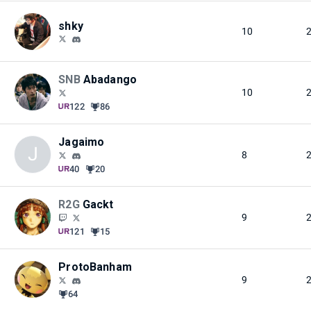
shky
10
SNB
Abadango
10
122
86
Jagaimo
J
8
40
20
R2G
Gackt
9
121
15
ProtoBanham
9
64