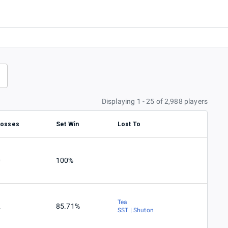
Displaying 1 - 25 of 2,988 players
Losses
Set Win
Lost To
0
100%
Tea
2
85.71%
SST | Shuton