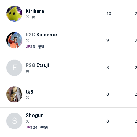
Kirihara
10
R2G
Kameme
9
13
5
R2G
Etsuji
E
8
tk3
8
Shogun
S
8
124
89