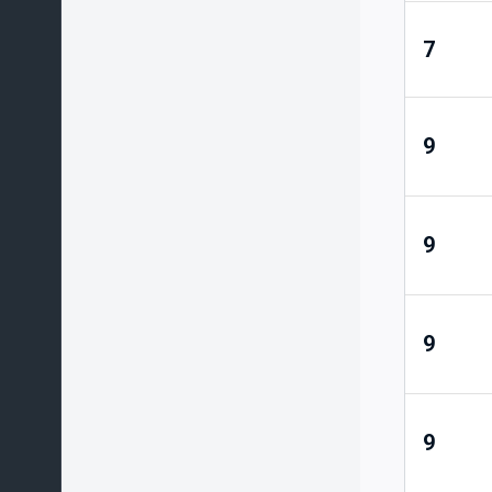
7
9
9
9
9