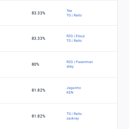
Tea
2
83.33%
TG | Raito
R2G | Etsuji
2
83.33%
TG | Raito
R2G | Paseriman
2
80%
shky
Jagaimo
2
81.82%
KEN
TG | Raito
2
81.82%
zackray