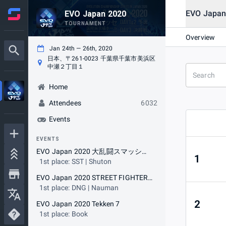
EVO Jap
EVO Japan 2020
TOURNAMENT
Overview
Jan 24th — 26th, 2020
日本、〒261-0023 千葉県千葉市美浜区
中瀬２丁目１
Home
Attendees
6032
Events
EVENTS
EVO Japan 2020 大乱闘スマッシュブラザーズ SPECIAL
1
1st place: SST | Shuton
EVO Japan 2020 STREET FIGHTER V ARCADE EDITION
1st place: DNG | Nauman
2
EVO Japan 2020 Tekken 7
1st place: Book