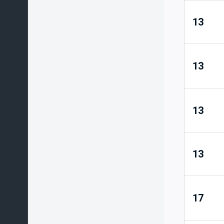
13
13
13
13
17