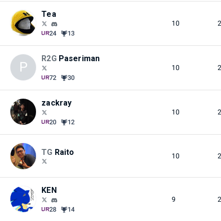
Tea
10
24
13
R2G
Paseriman
P
10
72
30
zackray
10
20
12
TG
Raito
10
KEN
9
28
14