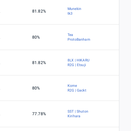
Munekin
2
81.82%
tk3
Tea
2
80%
ProtoBanham
8LX | HIKARU
2
81.82%
R2G | Etsuji
Kome
2
80%
R2G | Gackt
SST | Shuton
2
77.78%
Kirihara