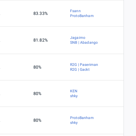
Fsann
2
83.33%
ProtoBanham
Jagaimo
2
81.82%
SNB | Abadango
R2G | Paseriman
2
80%
R2G | Gackt
KEN
2
80%
shky
ProtoBanham
2
80%
shky