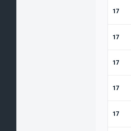
17
17
17
17
17