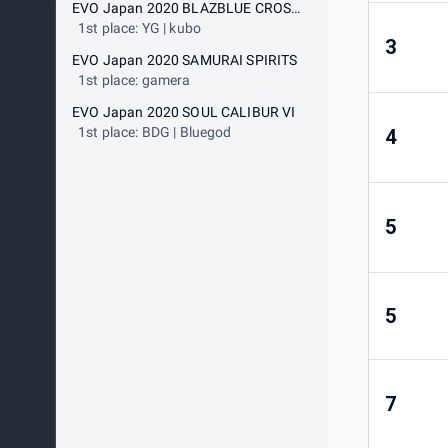
EVO Japan 2020 BLAZBLUE CROSS TAG BATTLE
1st place: YG | kubo
3
EVO Japan 2020 SAMURAI SPIRITS
1st place: gamera
EVO Japan 2020 SOUL CALIBUR VI
1st place: BDG | Bluegod
4
5
5
7