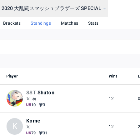
an 2020 大乱闘スマッシュブラザーズ SPECIAL
Brackets
Standings
Matches
Stats
Player
Wins
SST
Shuton
12
10
3
Kome
K
12
79
31