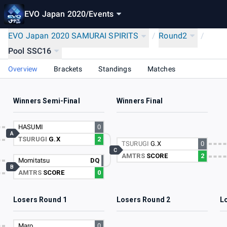
EVO Japan 2020
/
Events
EVO Japan 2020 SAMURAI SPIRITS
/
Round2
/
Pool SSC16
Overview
Brackets
Standings
Matches
Winners Semi-Final
Winners Final
HASUMI
0
A
TSURUGI
G.X
2
TSURUGI
G.X
0
C
AMTRS
SCORE
2
Momitatsu
DQ
B
AMTRS
SCORE
0
Losers Round 1
Losers Round 2
L
Maro
0