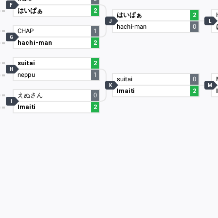
F
はいぱぁ
2
はいぱぁ
2
J
L
hachi-man
0
CHAP
1
G
hachi-man
2
suitai
2
H
neppu
1
suitai
0
K
M
Imaiti
2
えぬさん
0
I
Imaiti
2