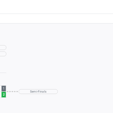
1
Semi-Finals
2