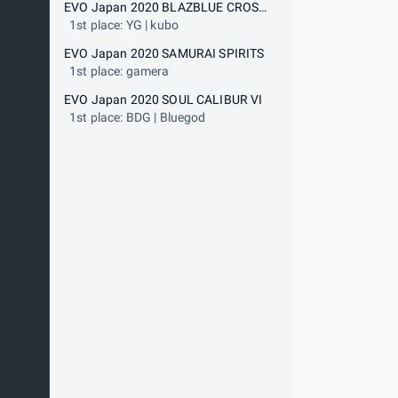
EVO Japan 2020 BLAZBLUE CROSS TAG BATTLE
1st place: YG | kubo
EVO Japan 2020 SAMURAI SPIRITS
1st place: gamera
EVO Japan 2020 SOUL CALIBUR VI
1st place: BDG | Bluegod