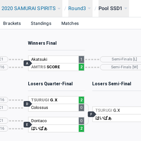
 2020 SAMURAI SPIRITS
/
Round3
/
Pool SSD1
Brackets
Standings
Matches
Winners Final
C1
Akatsuki
1
Semi-Finals [L]
A
AMTRS
SCORE
2
C16
Semi-Finals [W]
Losers Quarter-Final
Losers Semi-Final
C16
TSURUGI
G.X
2
D
Colossus
0
C1
TSURUGI
G.X
F
はいぱぁ
C1
Dontaco
0
E
はいぱぁ
2
C16