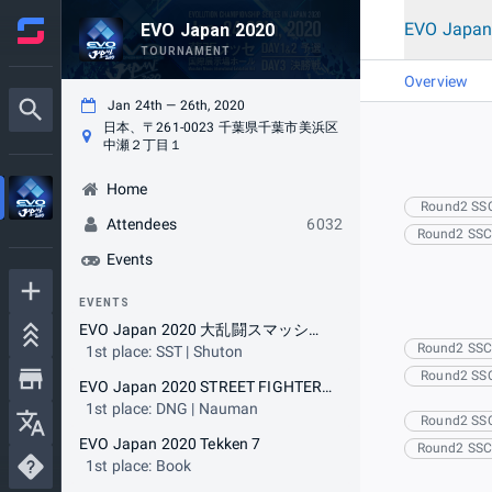
EVO Japan
EVO Japan 2020
TOURNAMENT
Overview
Jan 24th — 26th, 2020
日本、〒261-0023 千葉県千葉市美浜区
中瀬２丁目１
Home
Round2 SS
Attendees
6032
Round2 SS
Events
EVENTS
EVO Japan 2020 大乱闘スマッシュブラザーズ SPECIAL
Round2 SS
1st place: SST | Shuton
Round2 SS
EVO Japan 2020 STREET FIGHTER V ARCADE EDITION
1st place: DNG | Nauman
Round2 SS
EVO Japan 2020 Tekken 7
Round2 SS
1st place: Book