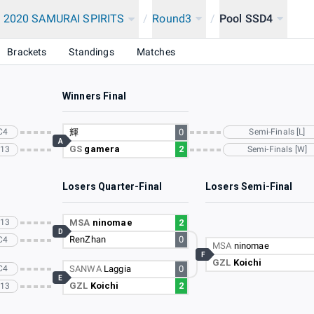
 2020 SAMURAI SPIRITS
/
Round3
/
Pool SSD4
Brackets
Standings
Matches
Winners Final
C4
輝
0
Semi-Finals [L]
A
GS
gamera
2
C13
Semi-Finals [W]
Losers Quarter-Final
Losers Semi-Final
C13
MSA
ninomae
2
D
RenZhan
0
C4
MSA
ninomae
F
GZL
Koichi
C4
SANWA
Laggia
0
E
GZL
Koichi
2
C13