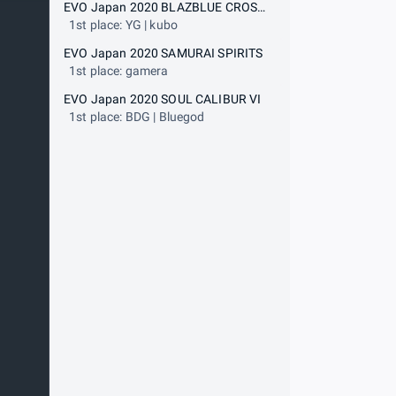
EVO Japan 2020 BLAZBLUE CROSS TAG BATTLE
1st place: YG | kubo
EVO Japan 2020 SAMURAI SPIRITS
1st place: gamera
EVO Japan 2020 SOUL CALIBUR VI
1st place: BDG | Bluegod