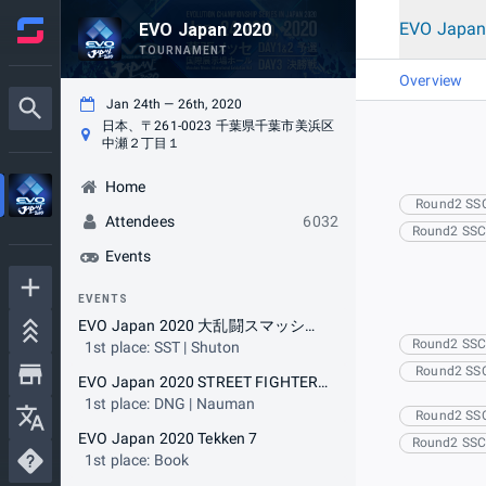
EVO Japan
EVO Japan 2020
TOURNAMENT
Overview
Jan 24th — 26th, 2020
日本、〒261-0023 千葉県千葉市美浜区
中瀬２丁目１
Home
Round2 SS
Attendees
6032
Round2 SS
Events
EVENTS
EVO Japan 2020 大乱闘スマッシュブラザーズ SPECIAL
Round2 SS
1st place: SST | Shuton
Round2 SS
EVO Japan 2020 STREET FIGHTER V ARCADE EDITION
1st place: DNG | Nauman
Round2 SS
EVO Japan 2020 Tekken 7
Round2 SS
1st place: Book