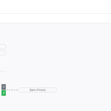
0
Semi-Finals
2