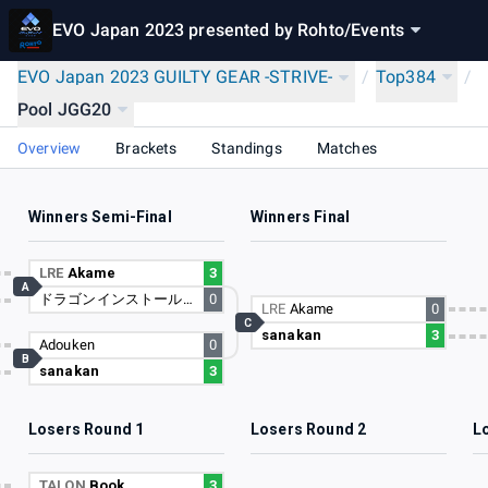
EVO Japan 2023 presented by Rohto
/
Events
EVO Japan 2023 GUILTY GEAR -STRIVE-
/
Top384
/
Pool JGG20
Overview
Brackets
Standings
Matches
Winners Semi-Final
Winners Final
LRE
Akame
3
A
ドラゴンインストール徳本
0
LRE
Akame
0
C
sanakan
3
Adouken
0
B
sanakan
3
Losers Round 1
Losers Round 2
L
TALON
Book
3