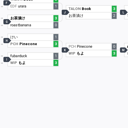
F
EDF
urara
1
TALON
Book
3
J
L
お茶漬け
2
お茶漬け
3
G
roastbanana
0
けい
1
H
PCH
Pinecone
3
PCH
Pinecone
0
K
M
WIP
もよ
3
fubarduck
1
I
WIP
もよ
3